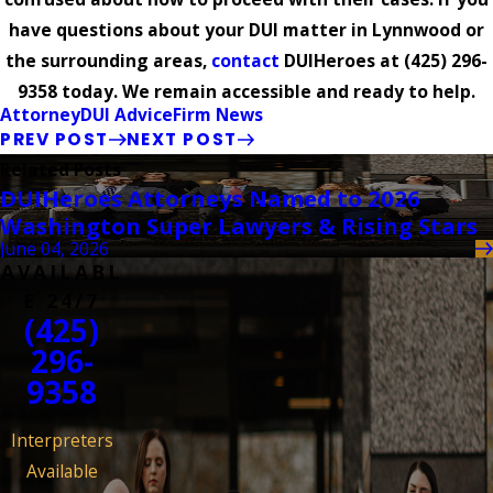
have questions about your DUI matter in Lynnwood or
the surrounding areas,
contact
DUIHeroes at
(425) 296-
9358
today. We remain accessible and ready to help.
Attorney
DUI Advice
Firm News
PREV POST
NEXT POST
Related Posts
DUIHeroes Attorneys Named to 2026
Washington Super Lawyers & Rising Stars
June 04, 2026
AVAILABL
E 24/7
(425)
296-
9358
Interpreters
Available