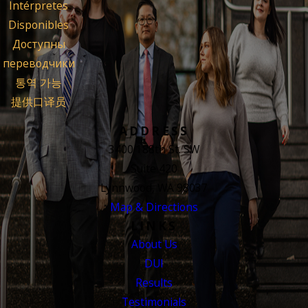
Intérpretes
Disponibles
Доступны
переводчики
통역 가능
提供口译员
ADDRESS
3400 188th St. SW
Suite 420
Lynnwood, WA 98037
Map & Directions
LINKS
About Us
DUI
Results
Testimonials