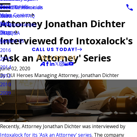
Testimonials
Vehicular Homicide
Client Testimonials
2021
Video Center
Newsroom FAQ
2020
Attorney Jonathan Dichter
FAQ
TV Appearances
2019
Blogs
DUI Q&A
2018
Interviewed for Intoxalock's
Contact Us
2017
CALL US TODAY!
2016
'Ask an Attorney' Series
FOLLOW US
2015
2014
June 02, 2020
By
DUI Heroes Managing Attorney, Jonathan Dichter
2013
2010
2009
Recently, Attorney Jonathan Dichter was interviewed by
Intoxalock for its 'Ask an Attorney' series
. The company