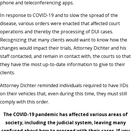
phone and teleconferencing apps.
In response to COVID-19 and to slow the spread of the
disease, various orders were enacted that affected court
operations and thereby the processing of DUI cases.
Recognizing that many clients would want to know how the
changes would impact their trials, Attorney Dichter and his
staff contacted, and remain in contact with, the courts so that
they have the most up-to-date information to give to their
clients.
Attorney Dichter reminded individuals required to have IIDs
on their vehicles that, even during this time, they must still
comply with this order.
The COVID-19 pandemic has affected various areas of
society, including the judicial system, leaving many
confused about how to proceed with their cases. If you