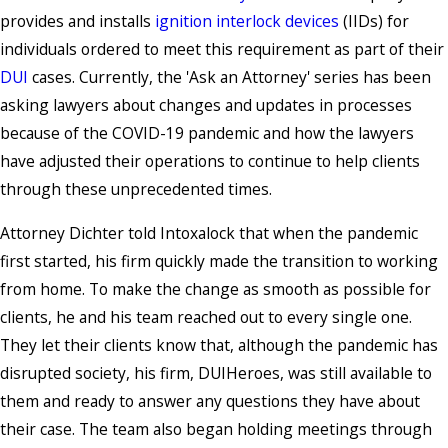
provides and installs
ignition interlock devices
(IIDs) for
individuals ordered to meet this requirement as part of their
DUI
cases. Currently, the 'Ask an Attorney' series has been
asking lawyers about changes and updates in processes
because of the COVID-19 pandemic and how the lawyers
have adjusted their operations to continue to help clients
through these unprecedented times.
Attorney Dichter told Intoxalock that when the pandemic
first started, his firm quickly made the transition to working
from home. To make the change as smooth as possible for
clients, he and his team reached out to every single one.
They let their clients know that, although the pandemic has
disrupted society, his firm, DUIHeroes, was still available to
them and ready to answer any questions they have about
their case. The team also began holding meetings through