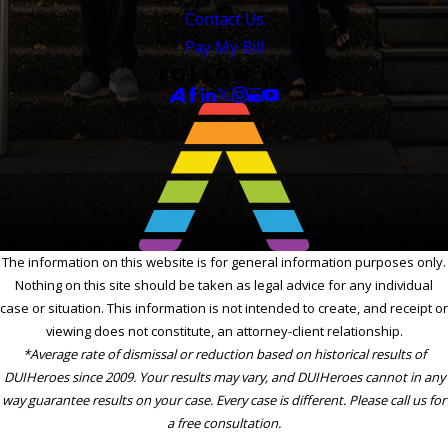
Contact Us
Pay My Bill
FOLLOW US
The information on this website is for general information purposes only.
Nothing on this site should be taken as legal advice for any individual
case or situation. This information is not intended to create, and receipt or
viewing does not constitute, an attorney-client relationship.
*Average rate of dismissal or reduction based on historical results of
DUIHeroes since 2009. Your results may vary, and DUIHeroes cannot in any
way guarantee results on your case. Every case is different. Please call us for
a free consultation.