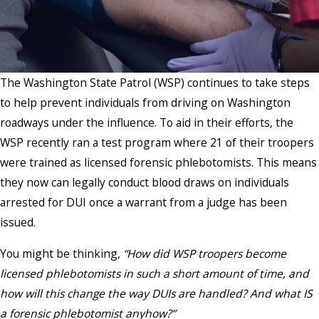
The Washington State Patrol (WSP) continues to take steps
to help prevent individuals from driving on Washington
roadways under the influence. To aid in their efforts, the
WSP recently ran a test program where 21 of their troopers
were trained as licensed forensic phlebotomists. This means
they now can legally conduct blood draws on individuals
arrested for DUI once a warrant from a judge has been
issued.
You might be thinking,
“How did WSP troopers become
licensed phlebotomists in such a short amount of time, and
how will this change the way DUIs are handled? And what IS
a forensic phlebotomist anyhow?”