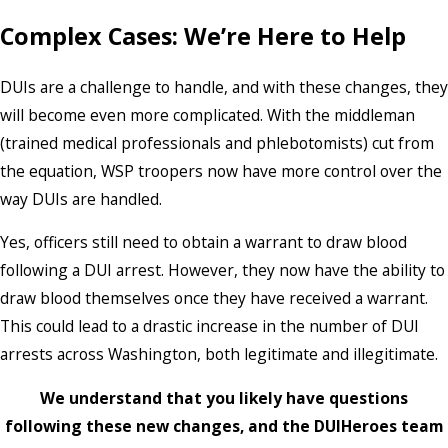
Complex Cases: We’re Here to Help
DUIs are a challenge to handle, and with these changes, they
will become even more complicated. With the middleman
(trained medical professionals and phlebotomists) cut from
the equation, WSP troopers now have more control over the
way DUIs are handled.
Yes, officers still need to obtain a warrant to draw blood
following a DUI arrest. However, they now have the ability to
draw blood themselves once they have received a warrant.
This could lead to a drastic increase in the number of DUI
arrests across Washington, both legitimate and illegitimate.
We understand that you likely have questions
following these new changes, and the DUIHeroes team