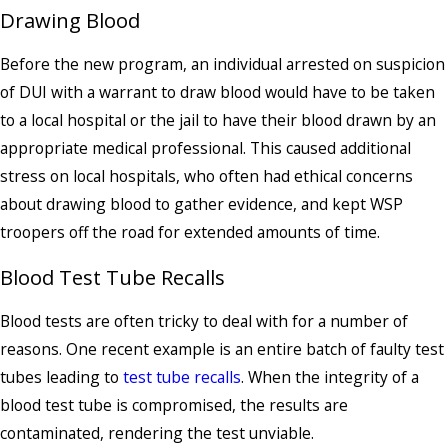
Drawing Blood
Before the new program, an individual arrested on suspicion
of DUI with a warrant to draw blood would have to be taken
to a local hospital or the jail to have their blood drawn by an
appropriate medical professional. This caused additional
stress on local hospitals, who often had ethical concerns
about drawing blood to gather evidence, and kept WSP
troopers off the road for extended amounts of time.
Blood Test Tube Recalls
Blood tests are often tricky to deal with for a number of
reasons. One recent example is an entire batch of faulty test
tubes leading to
test tube recalls
. When the integrity of a
blood test tube is compromised, the results are
contaminated, rendering the test unviable.