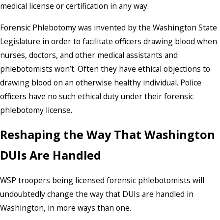
medical license or certification in any way.
Forensic Phlebotomy was invented by the Washington State
Legislature in order to facilitate officers drawing blood when
nurses, doctors, and other medical assistants and
phlebotomists won’t. Often they have ethical objections to
drawing blood on an otherwise healthy individual. Police
officers have no such ethical duty under their forensic
phlebotomy license.
Reshaping the Way That Washington
DUIs Are Handled
WSP troopers being licensed forensic phlebotomists will
undoubtedly change the way that DUIs are handled in
Washington, in more ways than one.