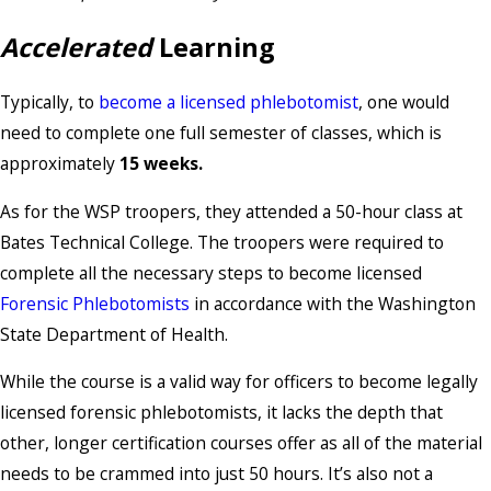
Accelerated
Learning
Typically, to
become a licensed phlebotomist
, one would
need to complete one full semester of classes, which is
approximately
15 weeks.
As for the WSP troopers, they attended a 50-hour class at
Bates Technical College. The troopers were required to
complete all the necessary steps to become licensed
Forensic Phlebotomists
in accordance with the Washington
State Department of Health.
While the course is a valid way for officers to become legally
licensed forensic phlebotomists, it lacks the depth that
other, longer certification courses offer as all of the material
needs to be crammed into just 50 hours. It’s also not a