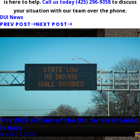
is here to help.
Call us today
(425) 296-9358
to discuss
your situation with our team over the phone.
DUI News
PREV POST
NEXT POST
Related Posts
The 2026 Edition of the DUI Survival Guide
Is Here
March 16, 2026