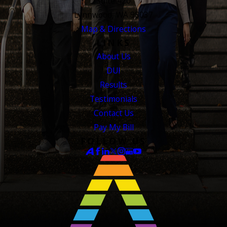
Suite 420
Lynnwood, WA 98037
Map & Directions
LINKS
About Us
DUI
Results
Testimonials
Contact Us
Pay My Bill
FOLLOW US