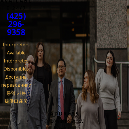
AVAILABL
E 24/7
(425)
296-
9358
Interpreters
Available
Intérpretes
Disponibles
Доступны
переводчики
통역 가능
提供口译员
ADDRESS
3400 188th St. SW