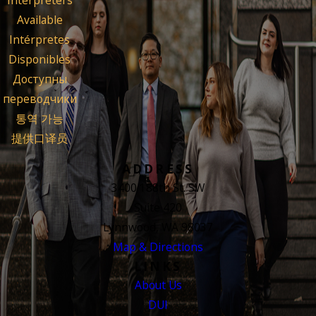
Interpreters
Available
Intérpretes
Disponibles
Доступны
переводчики
통역 가능
提供口译员
ADDRESS
3400 188th St. SW
Suite 420
Lynnwood, WA 98037
Map & Directions
LINKS
About Us
DUI