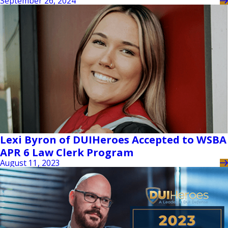
September 26, 2024
Lexi Byron of DUIHeroes Accepted to WSBA
APR 6 Law Clerk Program
August 11, 2023