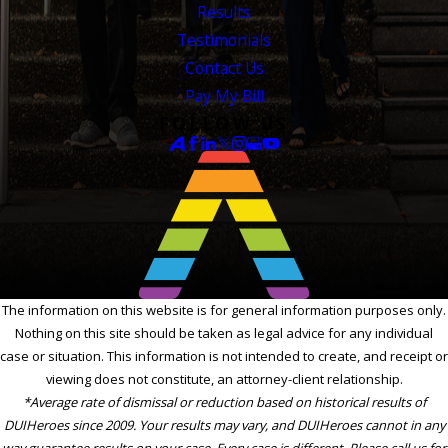
Results
Testimonials
Contact Us
Pay My Bill
FOLLOW US
The information on this website is for general information purposes only.
Nothing on this site should be taken as legal advice for any individual
case or situation. This information is not intended to create, and receipt or
viewing does not constitute, an attorney-client relationship.
*Average rate of dismissal or reduction based on historical results of
DUIHeroes since 2009. Your results may vary, and DUIHeroes cannot in any