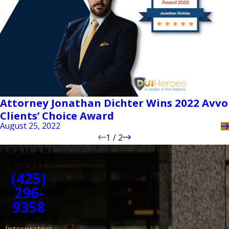
Attorney Jonathan Dichter Wins 2022 Avvo
Clients’ Choice Award
August 25, 2022
1
/
2
AVAILABL
E 24/7
(425)
296-
9358