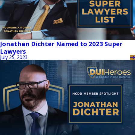
Jonathan Dichter Named to 2023 Super
Lawyers
July 25, 2023