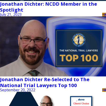
Jonathan Dichter: NCDD Member in the
Spotlight
July 21, 2023
Jonathan Dichter Re-Selected to The
National Trial Lawyers Top 100
September 20, 2022