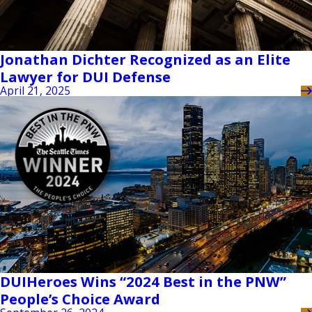
Jonathan Dichter Recognized as an Elite
Lawyer for DUI Defense
April 21, 2025
DUIHeroes Wins “2024 Best in the PNW”
People’s Choice Award