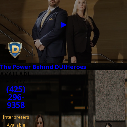
The Power Behind DUIHeroes
AVAILABL
E 24/7
(425)
296-
9358
Interpreters
Available