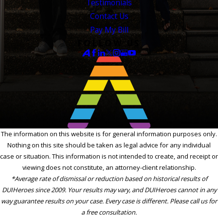
Testimonials
Contact Us
Pay My Bill
FOLLOW US
The information on this website is for general information purposes only.
Nothing on this site should be taken as legal advice for any individual
case or situation. This information is not intended to create, and receipt or
viewing does not constitute, an attorney-client relationship.
*Average rate of dismissal or reduction based on historical results of
DUIHeroes since 2009. Your results may vary, and DUIHeroes cannot in any
way guarantee results on your case. Every case is different. Please call us for
a free consultation.