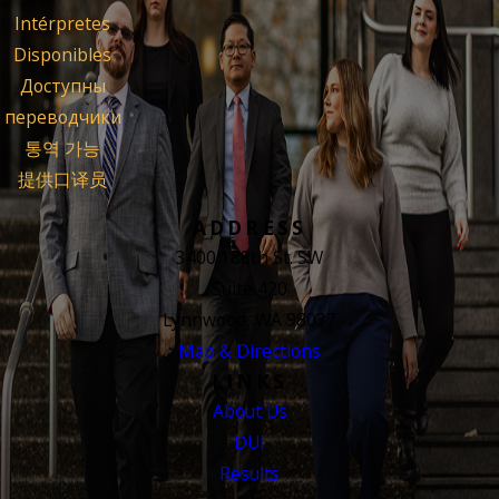
Intérpretes
Disponibles
Доступны
переводчики
통역 가능
提供口译员
ADDRESS
3400 188th St. SW
Suite 420
Lynnwood, WA 98037
Map & Directions
LINKS
About Us
DUI
Results