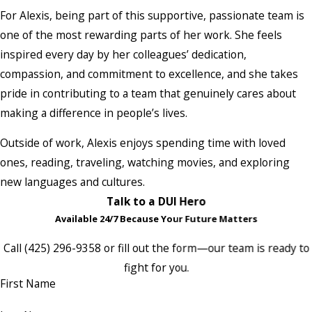
For Alexis, being part of this supportive, passionate team is
one of the most rewarding parts of her work. She feels
inspired every day by her colleagues’ dedication,
compassion, and commitment to excellence, and she takes
pride in contributing to a team that genuinely cares about
making a difference in people’s lives.
Outside of work, Alexis enjoys spending time with loved
ones, reading, traveling, watching movies, and exploring
new languages and cultures.
Talk to a DUI Hero
Available 24/7 Because Your Future Matters
Call
(425) 296-9358
or fill out the form—our team is ready to
fight for you.
First Name