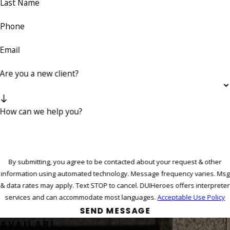
Last Name
Phone
Email
Are you a new client?
How can we help you?
By submitting, you agree to be contacted about your request & other
information using automated technology. Message frequency varies. Msg
& data rates may apply. Text STOP to cancel. DUIHeroes offers interpreter
services and can accommodate most languages.
Acceptable Use Policy
SEND MESSAGE
AVAILABL