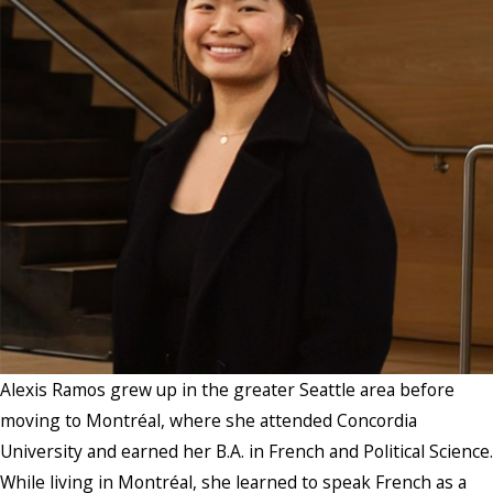
Alexis Ramos grew up in the greater Seattle area before
moving to Montréal, where she attended Concordia
University and earned her B.A. in French and Political Science.
While living in Montréal, she learned to speak French as a