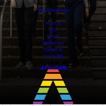
Lynnwood, WA 98037
Map & Directions
LINKS
About Us
DUI
Results
Testimonials
Contact Us
Pay My Bill
FOLLOW US