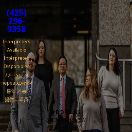
E 24/7
(425)
296-
9358
Interpreters
Available
Intérpretes
Disponibles
Доступны
переводчики
통역 가능
提供口译员
ADDRESS
3400 188th St. SW
Suite 420