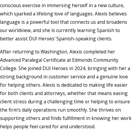
conscious exercise in immersing herself in a new culture,
which sparked a lifelong love of languages. Alexis believes
language is a powerful tool that connects us and broadens
our worldview, and she is currently learning Spanish to
better assist DUI Heroes' Spanish-speaking clients.
After returning to Washington, Alexis completed her
Advanced Paralegal Certificate at Edmonds Community
College. She joined DUI Heroes in 2024, bringing with her a
strong background in customer service and a genuine love
for helping others. Alexis is dedicated to making life easier
for both clients and attorneys, whether that means easing
client stress during a challenging time or helping to ensure
the firm’s daily operations run smoothly. She thrives on
supporting others and finds fulfillment in knowing her work
helps people feel cared for and understood.