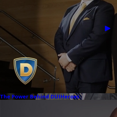
The Power Behind DUIHeroes