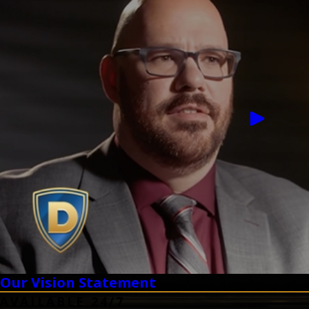
Our Vision Statement
AVAILABLE 24/7