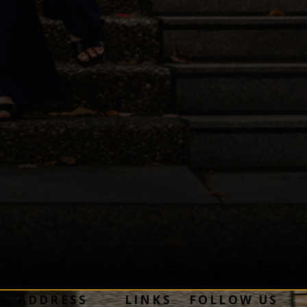
ADDRESS
LINKS
FOLLOW US