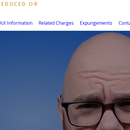
REDUCED OR
DUI Information
Related Charges
Expungements
Cont