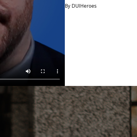
By DUIHeroes