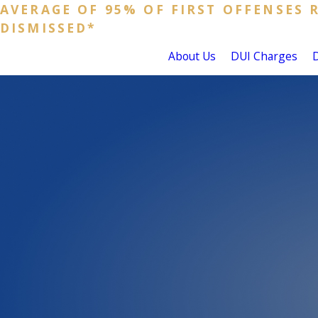
AVERAGE OF 95% OF FIRST OFFENSES 
DISMISSED*
About Us
DUI Charges