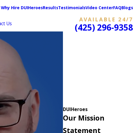
Why Hire DUIHeroes
Results
Testimonials
Video Center
FAQ
Blogs
AVAILABLE 24/7
act Us
(425) 296-9358
DUIHeroes
Our Mission
Statement