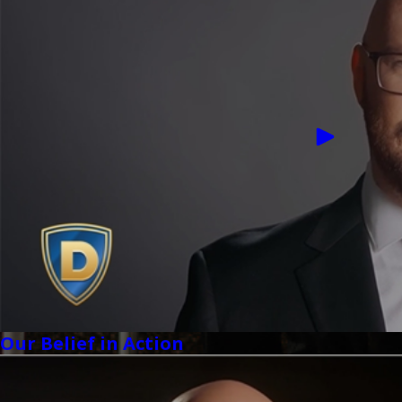
Our Belief in Action