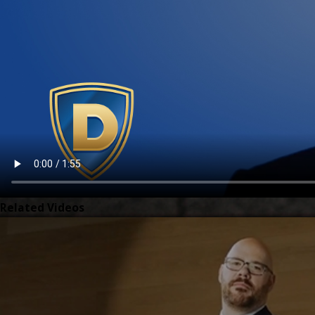
Related Videos