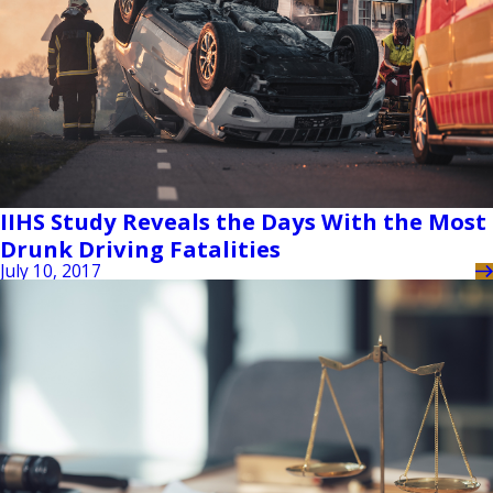
IIHS Study Reveals the Days With the Most
Drunk Driving Fatalities
July 10, 2017