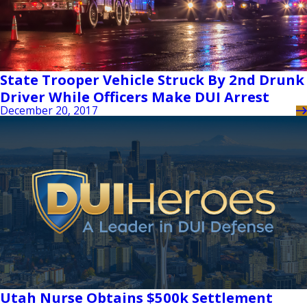
State Trooper Vehicle Struck By 2nd Drunk
Driver While Officers Make DUI Arrest
December 20, 2017
Utah Nurse Obtains $500k Settlement