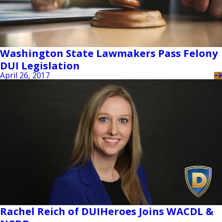
Washington State Lawmakers Pass Felony
DUI Legislation
April 26, 2017
Rachel Reich of DUIHeroes Joins WACDL &