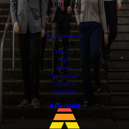
ADDRESS
3400 188th St. SW
Suite 420
Lynnwood, WA 98037
Map & Directions
LINKS
About Us
DUI
Results
Testimonials
Contact Us
Pay My Bill
FOLLOW US