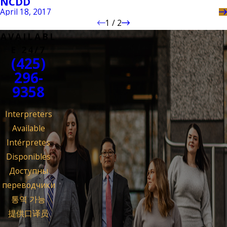
NCDD
April 18, 2017
1
/
2
AVAILABL
E 24/7
(425)
296-
9358
Interpreters
Available
Intérpretes
Disponibles
Доступны
переводчики
통역 가능
提供口译员