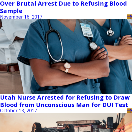
Over Brutal Arrest Due to Refusing Blood
Sample
November 16, 2017
Utah Nurse Arrested for Refusing to Draw
Blood from Unconscious Man for DUI Test
October 13, 2017