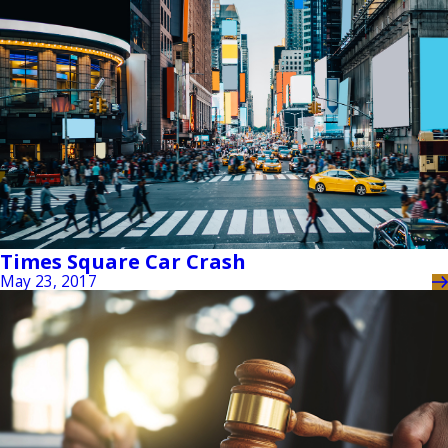
Times Square Car Crash
May 23, 2017