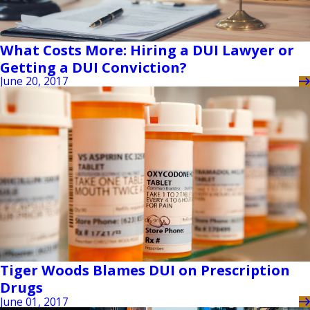
What Costs More: Hiring a DUI Lawyer or
Getting a DUI Conviction?
June 20, 2017
Tiger Woods Blames DUI on Prescription
Drugs
June 01, 2017