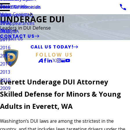
Testimonials
Vehicular Homicide
Client Testimonials
2021
Video Center
Newsroom FAQ
2020
UNDERAGE DUI
FAQ
TV Appearances
2019
Leaders in DUI Defense
Blogs
DUI Q&A
2018
CONTACT US
Contact Us
2017
CALL US TODAY!
2016
FOLLOW US
2015
2014
2013
2010
Everett Underage DUI Attorney
2009
Skilled Defense for Minors & Young
Adults in Everett, WA
Washington’s DUI laws are among the strictest in the
country, and that includes laws targeting drivers under the