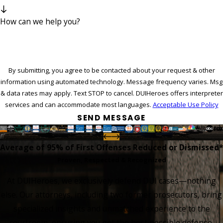
How can we help you?
By submitting, you agree to be contacted about your request & other
information using automated technology. Message frequency varies. Msg
& data rates may apply. Text STOP to cancel. DUIHeroes offers interpreter
services and can accommodate most languages.
Acceptable Use Policy
SEND MESSAGE
Average of 95%
of First Offenses Reduced or Dismissed*
Proven, Respected & Recognized
At DUIHeroes, we exclusively defend DUI cases—nothing
else. Our attorneys, including two former prosecutors, bring
specialized insights and unmatched experience to the
courtroom, ensuring you get the best possible defense.