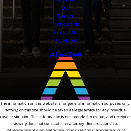
DUI
Results
Testimonials
Contact Us
Pay My Bill
FOLLOW US
The information on this website is for general information purposes only.
Nothing on this site should be taken as legal advice for any individual
case or situation. This information is not intended to create, and receipt or
viewing does not constitute, an attorney-client relationship.
*Average rate of dismissal or reduction based on historical results of