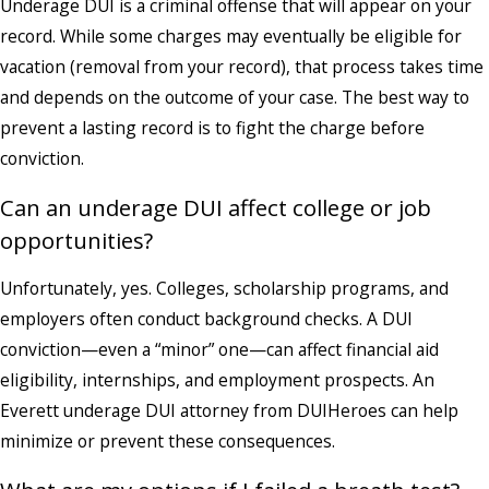
Underage DUI is a criminal offense that will appear on your
record. While some charges may eventually be eligible for
vacation (removal from your record), that process takes time
and depends on the outcome of your case. The best way to
prevent a lasting record is to fight the charge before
conviction.
Can an underage DUI affect college or job
opportunities?
Unfortunately, yes. Colleges, scholarship programs, and
employers often conduct background checks. A DUI
conviction—even a “minor” one—can affect financial aid
eligibility, internships, and employment prospects. An
Everett underage DUI attorney from DUIHeroes can help
minimize or prevent these consequences.