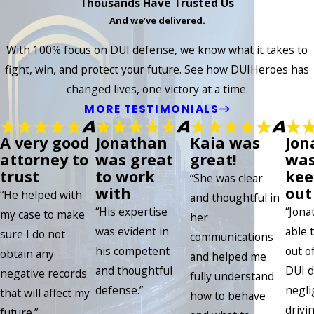
Thousands Have Trusted Us
And we’ve delivered.
With 100% focus on DUI defense, we know what it takes to
fight, win, and protect your future. See how DUIHeroes has
changed lives, one victory at a time.
MORE TESTIMONIALS
A very good
Jonathan
Kaia was
Jon
attorney to
was great
great!
was
trust
to work
kee
“She was clear
with
out 
“He helped with
and thoughtful in
“His expertise
“Jona
my case to make
her
was evident in
able 
sure I do not
communications
his competent
out of
obtain any
and helped me
and thoughtful
DUI d
negative records
fully understand
defense.”
negli
that will affect my
how to behave
drivin
future.”