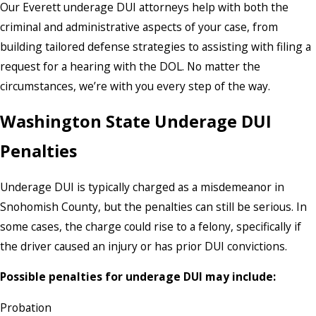
Our Everett underage DUI attorneys help with both the
criminal and administrative aspects of your case, from
building tailored defense strategies to assisting with filing a
request for a hearing with the DOL. No matter the
circumstances, we’re with you every step of the way.
Washington State Underage DUI
Penalties
Underage DUI is typically charged as a misdemeanor in
Snohomish County, but the penalties can still be serious. In
some cases, the charge could rise to a felony, specifically if
the driver caused an injury or has prior DUI convictions.
Possible penalties for underage DUI may include:
Probation