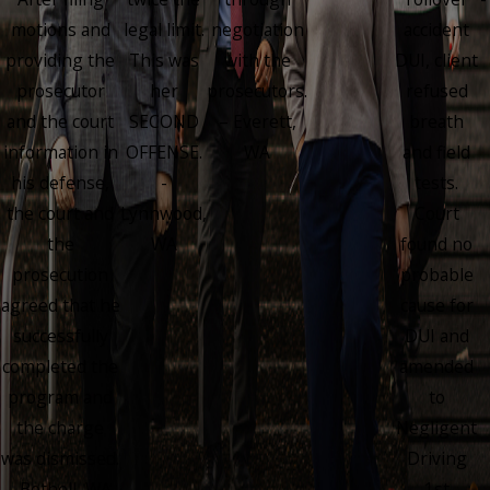
motions and
legal limit.
negotiation
accident
providing the
This was
with the
DUI, client
prosecutor
her
prosecutors.
refused
and the court
SECOND
– Everett,
breath
information in
OFFENSE.
WA
and field
his defense,
-
tests.
the court and
Lynnwood,
Court
the
WA
found no
prosecution
probable
agreed that he
cause for
successfully
DUI and
completed the
amended
program and
to
the charge
Negligent
was dismissed.
Driving
- Bothell, WA
1st