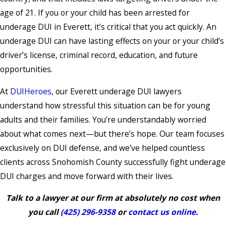
age of 21. If you or your child has been arrested for
underage DUI in Everett, it’s critical that you act quickly. An
underage DUI can have lasting effects on your or your child’s
driver’s license, criminal record, education, and future
opportunities.
At
DUIHeroes
, our Everett underage DUI lawyers
understand how stressful this situation can be for young
adults and their families. You’re understandably worried
about what comes next—but there’s hope. Our team focuses
exclusively on DUI defense, and we’ve helped countless
clients across Snohomish County successfully fight underage
DUI charges and move forward with their lives.
Talk to a lawyer at our firm at absolutely no cost when
you call
(425) 296-9358
or
contact us online
.