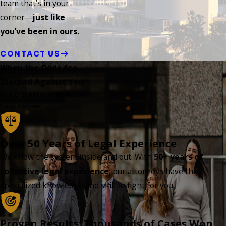
team that’s in your
corner—
just like
you’ve been in ours.
CONTACT US
When the Odds Are
Stacked Against You
Our DUI Attorneys Are in
Your Corner
Over 50 Years of Legal Experience
We know the system inside and out. With
50+ years of
collective legal experience
, our attorneys have the
specialized knowledge and skill to fight for you.
Proven Results: Thousands of Cases Won