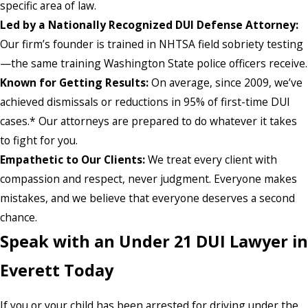
specific area of law.
Led by a Nationally Recognized DUI Defense Attorney:
Our firm’s founder is trained in NHTSA field sobriety testing
—the same training Washington State police officers receive.
Known for Getting Results:
On average, since 2009, we’ve
achieved dismissals or reductions in 95% of first-time DUI
cases.* Our attorneys are prepared to do whatever it takes
to fight for you.
Empathetic to Our Clients:
We treat every client with
compassion and respect, never judgment. Everyone makes
mistakes, and we believe that everyone deserves a second
chance.
Speak with an Under 21 DUI Lawyer in
Everett Today
If you or your child has been arrested for driving under the