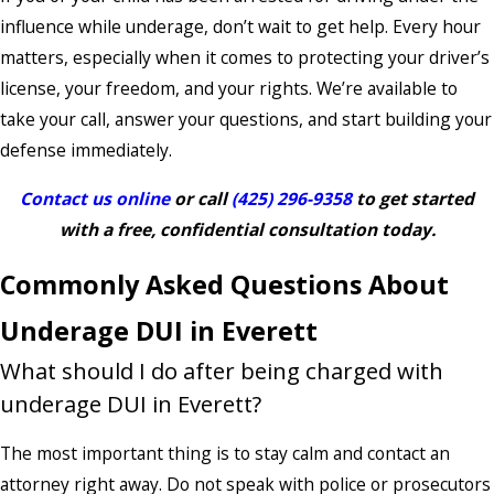
influence while underage, don’t wait to get help. Every hour
matters, especially when it comes to protecting your driver’s
license, your freedom, and your rights. We’re available to
take your call, answer your questions, and start building your
defense immediately.
Contact us online
or call
(425) 296-9358
to get started
with a free, confidential consultation today.
Commonly Asked Questions About
Underage DUI in Everett
What should I do after being charged with
underage DUI in Everett?
The most important thing is to stay calm and contact an
attorney right away. Do not speak with police or prosecutors