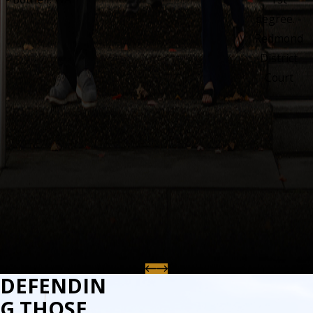
degree. -
Redmond
District
Court
DEFENDIN
G THOSE