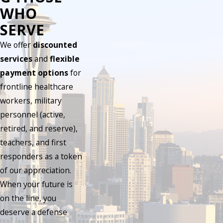
WHO
SERVE
We offer
discounted
services
and
flexible
payment options
for
frontline healthcare
workers, military
personnel (active,
retired, and reserve),
teachers, and first
responders as a token
of our appreciation.
When your future is
on the line, you
deserve a defense