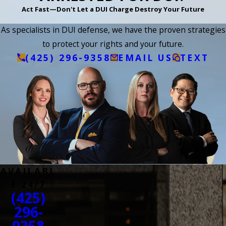
Act Fast—Don't Let a DUI Charge Destroy Your Future
As specialists in DUI defense, we have the proven strategies
to protect your rights and your future.
(425) 296-9358
EMAIL US
TEXT
AVAILABL
E 24/7
(425)
296-
9358