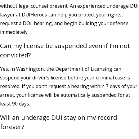
without legal counsel present. An experienced underage DUI
lawyer at DUIHeroes can help you protect your rights,
request a DOL hearing, and begin building your defense
immediately.
Can my license be suspended even if I’m not
convicted?
Yes. In Washington, the Department of Licensing can
suspend your driver’s license before your criminal case is
resolved. If you don’t request a hearing within 7 days of your
arrest, your license will be automatically suspended for at
least 90 days.
Will an underage DUI stay on my record
forever?