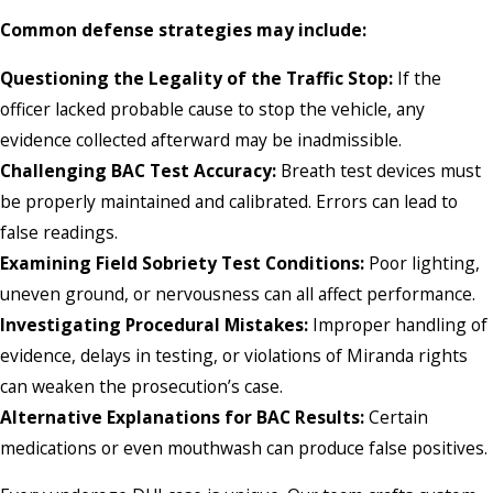
Common defense strategies may include:
Questioning the Legality of the Traffic Stop:
If the
officer lacked probable cause to stop the vehicle, any
evidence collected afterward may be inadmissible.
Challenging BAC Test Accuracy:
Breath test devices must
be properly maintained and calibrated. Errors can lead to
false readings.
Examining Field Sobriety Test Conditions:
Poor lighting,
uneven ground, or nervousness can all affect performance.
Investigating Procedural Mistakes:
Improper handling of
evidence, delays in testing, or violations of Miranda rights
can weaken the prosecution’s case.
Alternative Explanations for BAC Results:
Certain
medications or even mouthwash can produce false positives.