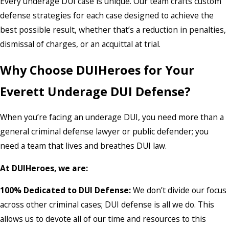
Every underage DUI case is unique. Our team crafts custom
defense strategies for each case designed to achieve the
best possible result, whether that’s a reduction in penalties,
dismissal of charges, or an acquittal at trial.
Why Choose DUIHeroes for Your
Everett Underage DUI Defense?
When you’re facing an underage DUI, you need more than a
general criminal defense lawyer or public defender; you
need a team that lives and breathes DUI law.
At DUIHeroes, we are:
100% Dedicated to DUI Defense:
We don’t divide our focus
across other criminal cases; DUI defense is all we do. This
allows us to devote all of our time and resources to this