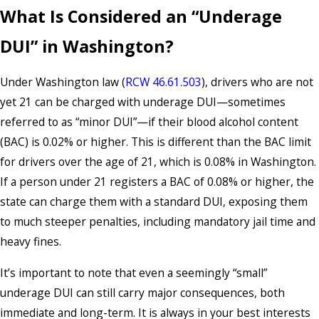
What Is Considered an “Underage
DUI” in Washington?
Under Washington law (
RCW 46.61.503
), drivers who are not
yet 21 can be charged with underage DUI—sometimes
referred to as “minor DUI”—if their blood alcohol content
(BAC) is 0.02% or higher. This is different than the BAC limit
for drivers over the age of 21, which is 0.08% in Washington.
If a person under 21 registers a BAC of 0.08% or higher, the
state can charge them with a standard DUI, exposing them
to much steeper penalties, including mandatory jail time and
heavy fines.
It’s important to note that even a seemingly “small”
underage DUI can still carry major consequences, both
immediate and long-term. It is always in your best interests