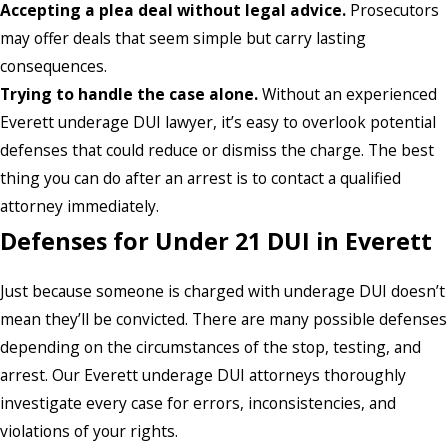
Accepting a plea deal without legal advice.
Prosecutors
may offer deals that seem simple but carry lasting
consequences.
Trying to handle the case alone.
Without an experienced
Everett underage DUI lawyer, it’s easy to overlook potential
defenses that could reduce or dismiss the charge. The best
thing you can do after an arrest is to contact a qualified
attorney immediately.
Defenses for Under 21 DUI in Everett
Just because someone is charged with underage DUI doesn’t
mean they’ll be convicted. There are many possible defenses
depending on the circumstances of the stop, testing, and
arrest. Our Everett underage DUI attorneys thoroughly
investigate every case for errors, inconsistencies, and
violations of your rights.