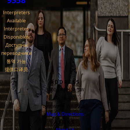
Interpreters
Available
Intérpretes
Disponibles
Доступны
переводчики
통역 가능
提供口译员
ADDRESS
3400 188th St. SW
Suite 420
Lynnwood, WA 98037
Map & Directions
LINKS
About Us