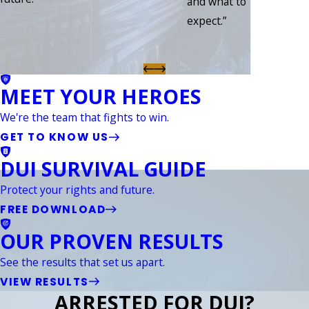
and what to
expect.”
MEET YOUR HEROES
We're the team that fights to win.
GET TO KNOW US
DUI SURVIVAL GUIDE
Protect your rights and future.
FREE DOWNLOAD
OUR PROVEN RESULTS
See the results that set us apart.
VIEW RESULTS
ARRESTED FOR DUI?