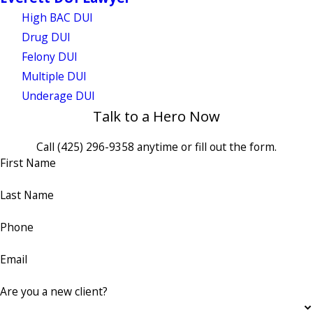
High BAC DUI
Drug DUI
Felony DUI
Multiple DUI
Underage DUI
Talk to a Hero Now
Call
(425) 296-9358
anytime or fill out the form.
First Name
Last Name
Phone
Email
Are you a new client?