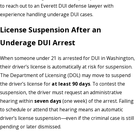
to reach out to an Everett DUI defense lawyer with
experience handling underage DUI cases.
License Suspension After an
Underage DUI Arrest
When someone under 21 is arrested for DUI in Washington,
their driver’s license is automatically at risk for suspension.
The Department of Licensing (DOL) may move to suspend
the driver’s license for
at least 90 days
. To contest the
suspension, the driver must request an administrative
hearing within
seven days
(one week) of the arrest. Failing
to schedule or attend that hearing means an automatic
driver’s license suspension—even if the criminal case is still
pending or later dismissed.