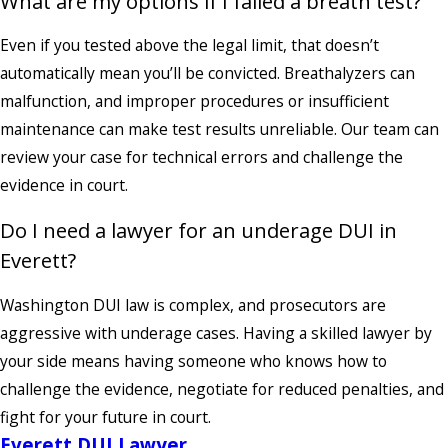
What are my options if I failed a breath test?
Even if you tested above the legal limit, that doesn’t
automatically mean you’ll be convicted. Breathalyzers can
malfunction, and improper procedures or insufficient
maintenance can make test results unreliable. Our team can
review your case for technical errors and challenge the
evidence in court.
Do I need a lawyer for an underage DUI in
Everett?
Washington DUI law is complex, and prosecutors are
aggressive with underage cases. Having a skilled lawyer by
your side means having someone who knows how to
challenge the evidence, negotiate for reduced penalties, and
fight for your future in court.
Everett DUI Lawyer