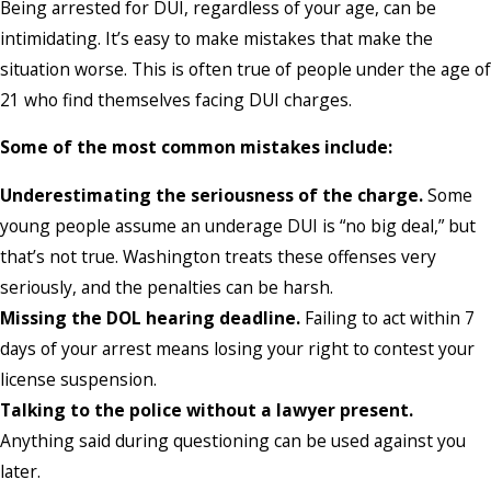
Being arrested for DUI, regardless of your age, can be
intimidating. It’s easy to make mistakes that make the
situation worse. This is often true of people under the age of
21 who find themselves facing DUI charges.
Some of the most common mistakes include:
Underestimating the seriousness of the charge.
Some
young people assume an underage DUI is “no big deal,” but
that’s not true. Washington treats these offenses very
seriously, and the penalties can be harsh.
Missing the DOL hearing deadline.
Failing to act within 7
days of your arrest means losing your right to contest your
license suspension.
Talking to the police without a lawyer present.
Anything said during questioning can be used against you
later.