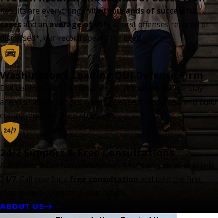
Results are everything. With
thousands of successful
cases
and an
average of 95%
of first offenses reduced or
dismissed*, our record speaks for itself.
Washington’s Leading DUI Defense Firm
DUI defense isn’t just what we do...
it’s all we do
. We stay
ahead of legal changes, leverage expert resources, and build
cutting-edge defense strategies.
24/7 Support & Free Consultations
A DUI arrest can happen anytime. That’s why we’re available
24/7
. Call now for a
free consultation
and take the first
step toward protecting your future.
ABOUT US