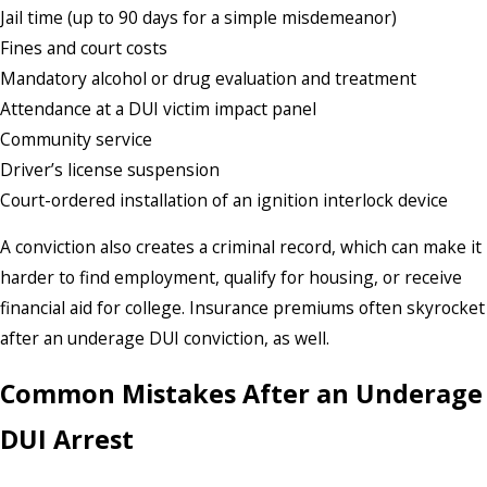
Jail time (up to 90 days for a simple misdemeanor)
Fines and court costs
Mandatory alcohol or drug evaluation and treatment
Attendance at a DUI victim impact panel
Community service
Driver’s license suspension
Court-ordered installation of an ignition interlock device
A conviction also creates a criminal record, which can make it
harder to find employment, qualify for housing, or receive
financial aid for college. Insurance premiums often skyrocket
after an underage DUI conviction, as well.
Common Mistakes After an Underage
DUI Arrest