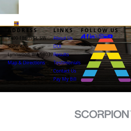
ADDRESS
LINKS
FOLLOW US
3400 188th St. SW
About Us
Suite 420
DUI
Lynnwood, WA 98037
Results
Map & Directions
Testimonials
Contact Us
Pay My Bill