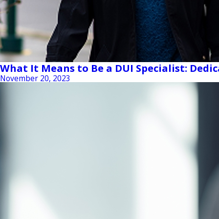
What It Means to Be a DUI Specialist: Dedi
November 20, 2023