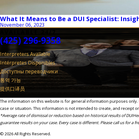
What It Means to Be a DUI Specialist: Insigh
November 06, 2023
AVAILABLE 24/7
(425) 296-9358
Interpreters Available
Intérpretes Disponibles
Доступны переводчики
통역 가능
提供口译员
The information on this website is for general information purposes only. N
case or situation. This information is not intended to create, and receipt or
*Average rate of dismissal or reduction based on historical results of DUIH
guarantee results on your case. Every case is different. Please call us for a fr
© 2026 All Rights Reserved.