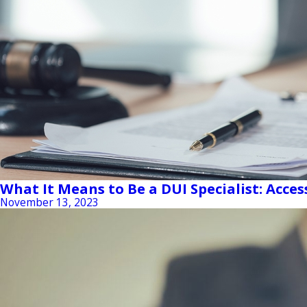
What It Means to Be a DUI Specialist: Acces
November 13, 2023