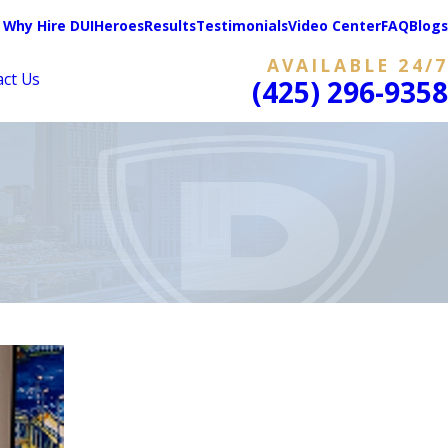
Why Hire DUIHeroes
Results
Testimonials
Video Center
FAQ
Blogs
AVAILABLE 24/7
act Us
(425) 296-9358