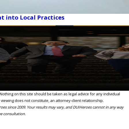
t into Local Practices
othing on this site should be taken as legal advice for any individual
 viewing does not constitute, an attorney-client relationship.
eroes since 2009. Your results may vary, and DUIHeroes cannot in any way
ee consultation.