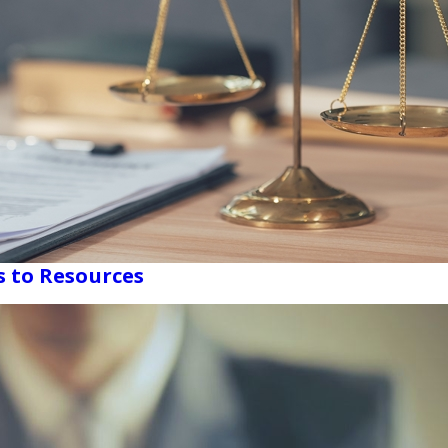
s to Resources