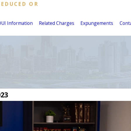
REDUCED OR
DUI Information
Related Charges
Expungements
Cont
023