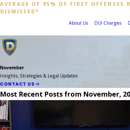
AVERAGE OF 95% OF FIRST OFFENSES 
DISMISSED*
About Us
DUI Charges
November
Insights, Strategies & Legal Updates
CONTACT US
Most Recent Posts from November, 2