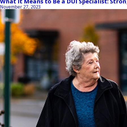
What It Means to Be a DUI Specialist: Stro
November 27, 2023