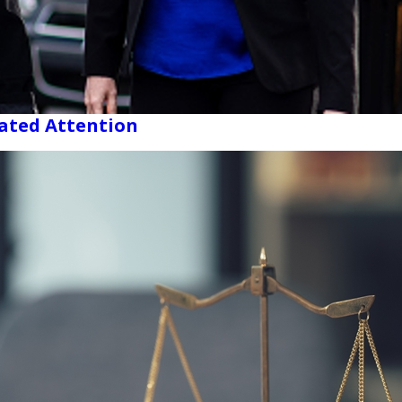
cated Attention