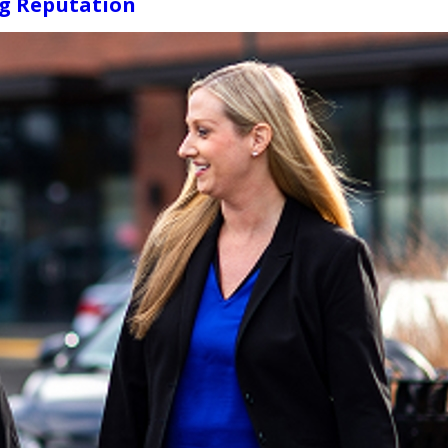
ng Reputation