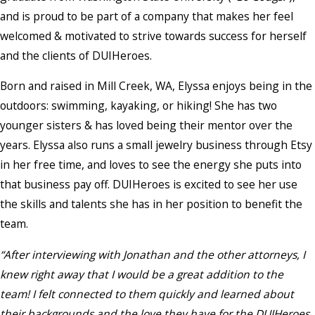
and is proud to be part of a company that makes her feel
welcomed & motivated to strive towards success for herself
and the clients of DUIHeroes.
Born and raised in Mill Creek, WA, Elyssa enjoys being in the
outdoors: swimming, kayaking, or hiking! She has two
younger sisters & has loved being their mentor over the
years. Elyssa also runs a small jewelry business through Etsy
in her free time, and loves to see the energy she puts into
that business pay off. DUIHeroes is excited to see her use
the skills and talents she has in her position to benefit the
team.
“After interviewing with Jonathan and the other attorneys, I
knew right away that I would be a great addition to the
team! I felt connected to them quickly and learned about
their backgrounds and the love they have for the DUIHeroes