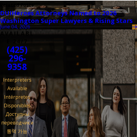
Related Posts
DUIHeroes Attorneys Named to 2026
Washington Super Lawyers & Rising Stars
June 04, 2026
AVAILABL
E 24/7
(425)
296-
9358
Interpreters
Available
Intérpretes
Disponibles
Доступны
переводчики
통역 가능