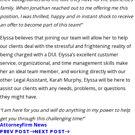
family. When Jonathan reached out to me offering me this
position, I was thrilled, happy and in instant shock to receive
an offer to become part of this team!”
Elyssa believes that joining our team will allow her to help
our clients deal with the stressful and frightening reality of
being charged with a DUI. Elyssa’s excellent customer
service, organizational, and time management skills make
her an ideal team member, and working directly with our
other Legal Assistant, Karah Murphy, Elyssa will be here to
assist our clients with any needs, problems, or questions
they might have.
“I am here for you and will do anything in my power to help
get you through this challenging time!”
Attorney
Firm News
PREV POST
NEXT POST