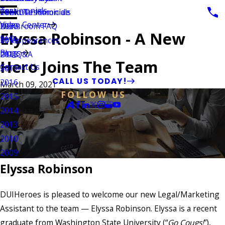
Testimonials
Vehicular Homicide
Client Testimonials
2021
Video Center
Newsroom FAQ
2020
Elyssa Robinson - A New
FAQ
TV Appearances
2019
Blogs
DUI Q&A
2018
Hero Joins The Team
Contact Us
2017
CALL US TODAY!
2016
March 09, 2021
FOLLOW US
2015
2014
2013
2010
2009
Elyssa Robinson
DUIHeroes is pleased to welcome our new Legal/Marketing
Assistant to the team — Elyssa Robinson. Elyssa is a recent
graduate from Washington State University (“
Go Cougs!
”),