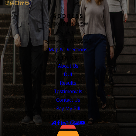
提供口译员
ADDRESS
3400 188th St. SW
Suite 420
Lynnwood, WA 98037
Map & Directions
LINKS
About Us
DUI
Results
Testimonials
Contact Us
Pay My Bill
FOLLOW US