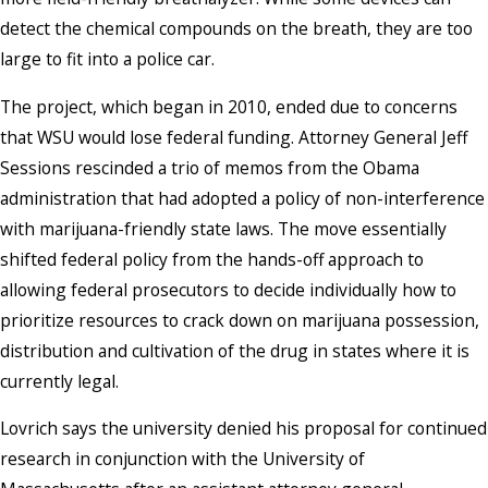
detect the chemical compounds on the breath, they are too
large to fit into a police car.
The project, which began in 2010, ended due to concerns
that WSU would lose federal funding. Attorney General Jeff
Sessions rescinded a trio of memos from the Obama
administration that had adopted a policy of non-interference
with marijuana-friendly state laws. The move essentially
shifted federal policy from the hands-off approach to
allowing federal prosecutors to decide individually how to
prioritize resources to crack down on marijuana possession,
distribution and cultivation of the drug in states where it is
currently legal.
Lovrich says the university denied his proposal for continued
research in conjunction with the University of