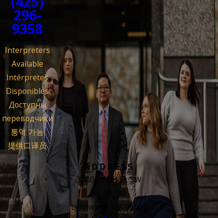
(425)
296-
9358
Interpreters
Available
Intérpretes
Disponibles
Доступны
переводчики
통역 가능
提供口译员
ADDRESS
3400 188th St. SW
Suite 420
Lynnwood, WA 98037