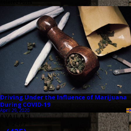
Related Posts
Driving Under the Influence of Marijuana
During COVID-19
April 29, 2020
AVAILABL
E 24/7