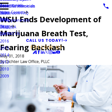
Testimonials
Vehicular Homicide
Client Testimonials
2021
Video Center
Newsroom FAQ
2020
WSU Ends Development of
FAQ
TV Appearances
2019
Blogs
DUI Q&A
2018
Marijuana Breath Test,
Contact Us
2017
CALL US TODAY!
2016
Fearing Backlash
FOLLOW US
2015
2014
May 01, 2018
By
Dichter Law Office, PLLC
2013
2010
2009