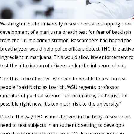
Washington State University researchers are stopping their
development of a marijuana breath test for fear of backlash
from the Trump administration. Researchers had hoped the
breathalyzer would help police officers detect THC, the active
ingredient in marijuana. This would allow law enforcement to
test the intoxication of drivers under the influence of pot.
“For this to be effective, we need to be able to test on real
people,” said Nicholas Lovrich, WSU regents professor
emeritus of political science. “Unfortunately, that’s just not
possible right now. It’s too much risk to the university.”
Due to the way THC is metabolized in the body, researchers
need to test subjects in an authentic setting to develop a
more field-friendly breathalyzer. While some devices can