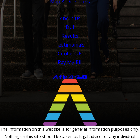
Map & Directions
LINKS
About Us
DUI
Results
Testimonials
Contact Us
Pay My Bill
FOLLOW US
The information on this website is for general information purposes only.
Nothing on this site should be taken as legal advice for any individual