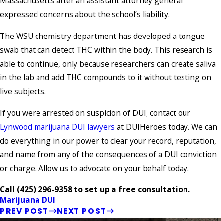
Massachusetts after an assistant attorney general
expressed concerns about the school’s liability.
The WSU chemistry department has developed a tongue
swab that can detect THC within the body. This research is
able to continue, only because researchers can create saliva
in the lab and add THC compounds to it without testing on
live subjects.
If you were arrested on suspicion of DUI, contact our
Lynwood marijuana DUI lawyers
at DUIHeroes today. We can
do everything in our power to clear your record, reputation,
and name from any of the consequences of a DUI conviction
or charge. Allow us to advocate on your behalf today.
Call
(425) 296-9358
to set up a free consultation.
Marijuana DUI
PREV POST
NEXT POST