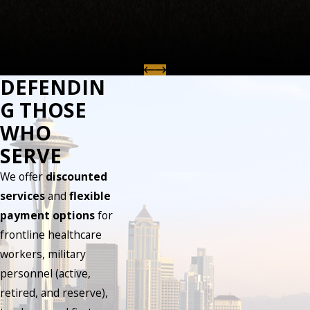
DEFENDIN
G THOSE
WHO
SERVE
We offer
discounted
services
and
flexible
payment options
for
frontline healthcare
workers, military
personnel (active,
retired, and reserve),