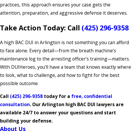
practices, this approach ensures your case gets the
attention, preparation, and aggressive defense it deserves.
Take Action Today: Call
(425) 296-9358
A high BAC DUI in Arlington is not something you can afford
to face alone. Every detail—from the breath machine’s
maintenance log to the arresting officer’s training—matters.
With DUIHeroes, you’ll have a team that knows exactly where
to look, what to challenge, and how to fight for the best
possible outcome.
Call
(425) 296-9358
today for a
free, confidential
consultation
. Our Arlington high BAC DUI lawyers are
available 24/7 to answer your questions and start
building your defense.
About Us