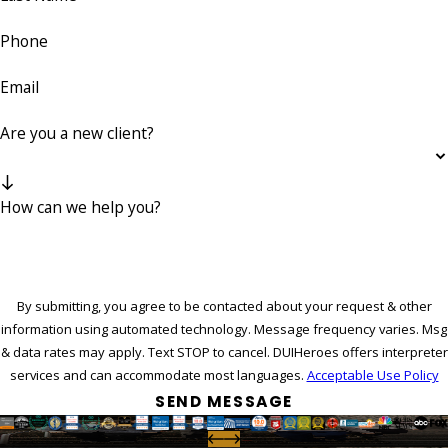
Phone
Email
Are you a new client?
How can we help you?
By submitting, you agree to be contacted about your request & other
information using automated technology. Message frequency varies. Msg
& data rates may apply. Text STOP to cancel. DUIHeroes offers interpreter
services and can accommodate most languages.
Acceptable Use Policy
SEND MESSAGE