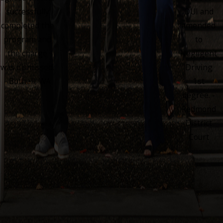
successfully
DUI and
completed the
amended
program and
to
the charge
Negligent
was dismissed.
Driving
- Bothell, WA
1st
degree. -
Redmond
District
Court