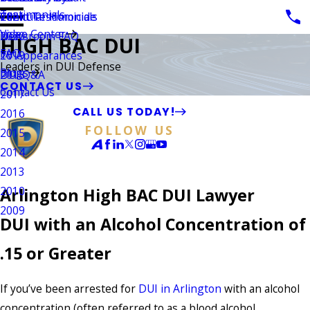
Testimonials
Vehicular Homicide
Client Testimonials
2021
Video Center
Newsroom FAQ
2020
HIGH BAC DUI
FAQ
TV Appearances
2019
Leaders in DUI Defense
Blogs
DUI Q&A
2018
CONTACT US
Contact Us
2017
CALL US TODAY!
2016
FOLLOW US
2015
2014
2013
2010
Arlington High BAC DUI Lawyer
2009
DUI with an Alcohol Concentration of
.15 or Greater
If you’ve been arrested for
DUI in Arlington
with an alcohol
concentration (often referred to as a blood alcohol