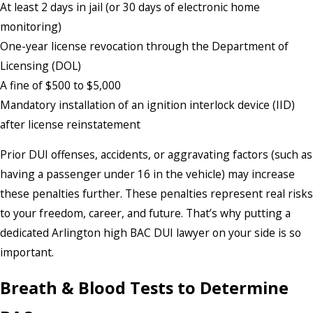
At least 2 days in jail (or 30 days of electronic home
monitoring)
One-year license revocation through the Department of
Licensing (DOL)
A fine of $500 to $5,000
Mandatory installation of an ignition interlock device (IID)
after license reinstatement
Prior DUI offenses, accidents, or aggravating factors (such as
having a passenger under 16 in the vehicle) may increase
these penalties further. These penalties represent real risks
to your freedom, career, and future. That’s why putting a
dedicated Arlington high BAC DUI lawyer on your side is so
important.
Breath & Blood Tests to Determine