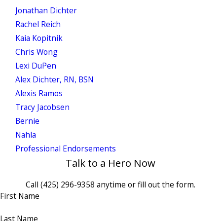
Jonathan Dichter
Rachel Reich
Kaia Kopitnik
Chris Wong
Lexi DuPen
Alex Dichter, RN, BSN
Alexis Ramos
Tracy Jacobsen
Bernie
Nahla
Professional Endorsements
Talk to a Hero Now
Call
(425) 296-9358
anytime or fill out the form.
First Name
Last Name