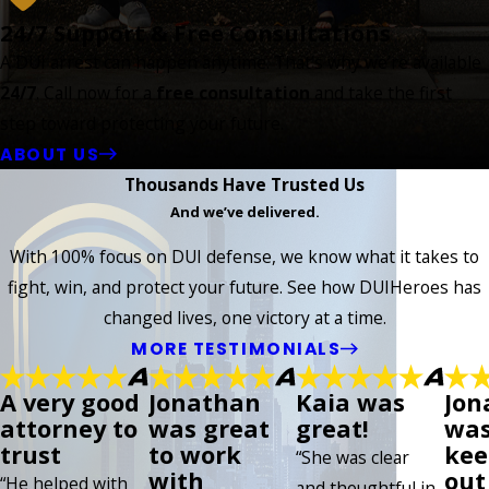
24/7 Support & Free Consultations
A DUI arrest can happen anytime. That’s why we’re available
24/7
. Call now for a
free consultation
and take the first
step toward protecting your future.
ABOUT US
Thousands Have Trusted Us
And we’ve delivered.
With 100% focus on DUI defense, we know what it takes to
fight, win, and protect your future. See how DUIHeroes has
changed lives, one victory at a time.
MORE TESTIMONIALS
A very good
Jonathan
Kaia was
Jon
attorney to
was great
great!
was
trust
to work
kee
“She was clear
with
out 
“He helped with
and thoughtful in