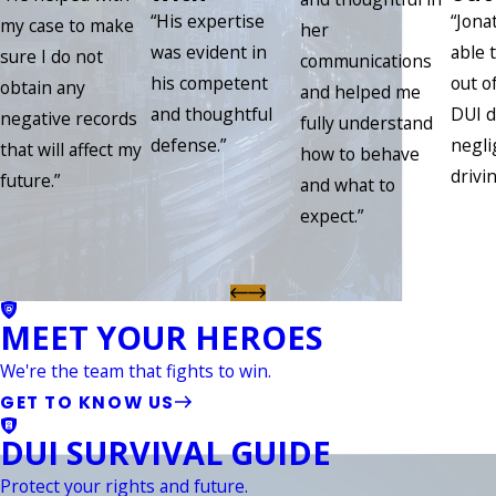
“His expertise
“Jona
my case to make
her
was evident in
able 
sure I do not
communications
his competent
out of
obtain any
and helped me
and thoughtful
DUI d
negative records
fully understand
defense.”
negli
that will affect my
how to behave
drivin
future.”
and what to
expect.”
MEET YOUR HEROES
We're the team that fights to win.
GET TO KNOW US
DUI SURVIVAL GUIDE
Protect your rights and future.