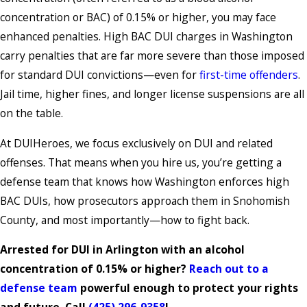
concentration or BAC) of 0.15% or higher, you may face
enhanced penalties. High BAC DUI charges in Washington
carry penalties that are far more severe than those imposed
for standard DUI convictions—even for
first-time offenders
.
Jail time, higher fines, and longer license suspensions are all
on the table.
At DUIHeroes, we focus exclusively on DUI and related
offenses. That means when you hire us, you’re getting a
defense team that knows how Washington enforces high
BAC DUIs, how prosecutors approach them in Snohomish
County, and most importantly—how to fight back.
Arrested for DUI in Arlington with an alcohol
concentration of 0.15% or higher?
Reach out to a
defense team
powerful enough to protect your rights