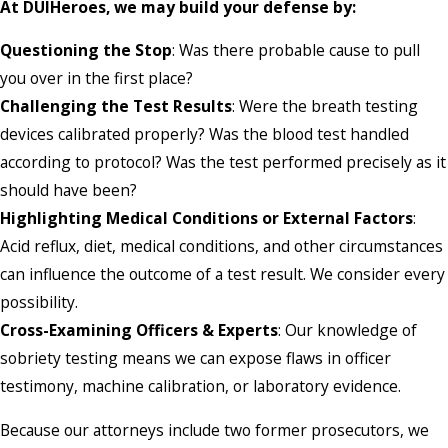
At DUIHeroes, we may build your defense by:
Questioning the Stop
: Was there probable cause to pull
you over in the first place?
Challenging the Test Results
: Were the breath testing
devices calibrated properly? Was the blood test handled
according to protocol? Was the test performed precisely as it
should have been?
Highlighting Medical Conditions or External Factors
:
Acid reflux, diet, medical conditions, and other circumstances
can influence the outcome of a test result. We consider every
possibility.
Cross-Examining Officers & Experts
: Our knowledge of
sobriety testing means we can expose flaws in officer
testimony, machine calibration, or laboratory evidence.
Because our attorneys include two former prosecutors, we