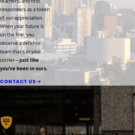
teachers, and first
responders as a token
of our appreciation.
When your future is
on the line, you
deserve a defense
team that’s in your
corner—
just like
you’ve been in ours.
CONTACT US
When the Odds Are
Stacked Against You
Our DUI Attorneys Are in
Your Corner