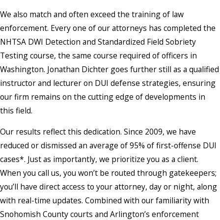
We also match and often exceed the training of law
enforcement. Every one of our attorneys has completed the
NHTSA DWI Detection and Standardized Field Sobriety
Testing course, the same course required of officers in
Washington. Jonathan Dichter goes further still as a qualified
instructor and lecturer on DUI defense strategies, ensuring
our firm remains on the cutting edge of developments in
this field.
Our results reflect this dedication. Since 2009, we have
reduced or dismissed an average of 95% of first-offense DUI
cases*. Just as importantly, we prioritize you as a client.
When you call us, you won’t be routed through gatekeepers;
you’ll have direct access to your attorney, day or night, along
with real-time updates. Combined with our familiarity with
Snohomish County courts and Arlington’s enforcement