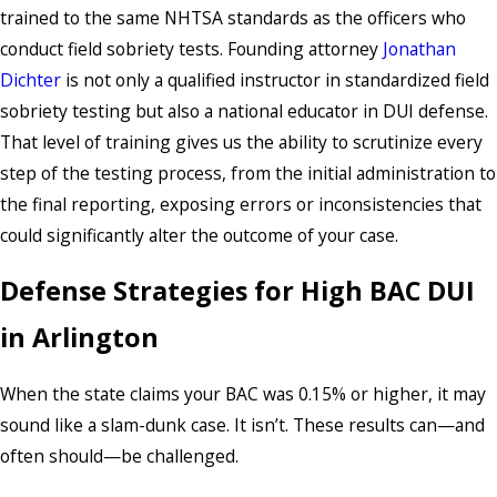
trained to the same NHTSA standards as the officers who
conduct field sobriety tests. Founding attorney
Jonathan
Dichter
is not only a qualified instructor in standardized field
sobriety testing but also a national educator in DUI defense.
That level of training gives us the ability to scrutinize every
step of the testing process, from the initial administration to
the final reporting, exposing errors or inconsistencies that
could significantly alter the outcome of your case.
Defense Strategies for High BAC DUI
in Arlington
When the state claims your BAC was 0.15% or higher, it may
sound like a slam-dunk case. It isn’t. These results can—and
often should—be challenged.