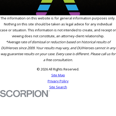
The information on this website is for general information purposes only.
Nothing on this site should be taken as legal advice for any individual
case or situation. This information is not intended to create, and receipt or
viewing does not constitute, an attorney-client relationship.
*Average rate of dismissal or reduction based on historical results of
DUIHeroes since 2009. Your results may vary, and DUIHeroes cannot in any
way guarantee results on your case. Every case is different. Please call us for
a free consultation.
© 2026 All Rights Reserved.
Site Map
Privacy Policy
Site Search