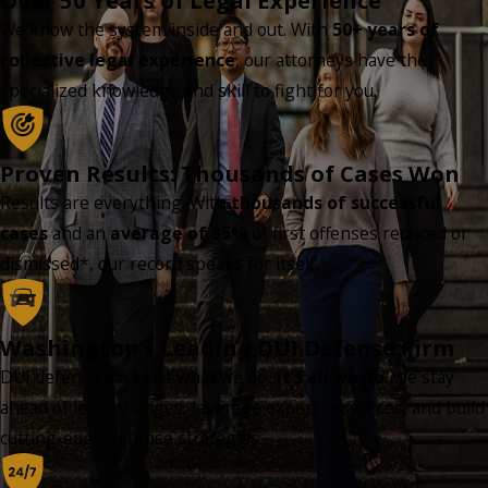
Over 50 Years of Legal Experience
We know the system inside and out. With
50+ years of
collective legal experience
, our attorneys have the
specialized knowledge and skill to fight for you.
Proven Results: Thousands of Cases Won
Results are everything. With
thousands of successful
cases
and an
average of 95%
of first offenses reduced or
dismissed*, our record speaks for itself.
Washington’s Leading DUI Defense Firm
DUI defense isn’t just what we do...
it’s all we do
. We stay
ahead of legal changes, leverage expert resources, and build
cutting-edge defense strategies.