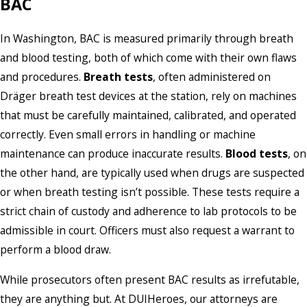
BAC
In Washington, BAC is measured primarily through breath
and blood testing, both of which come with their own flaws
and procedures.
Breath tests
, often administered on
Dräger breath test devices at the station, rely on machines
that must be carefully maintained, calibrated, and operated
correctly. Even small errors in handling or machine
maintenance can produce inaccurate results.
Blood tests
, on
the other hand, are typically used when drugs are suspected
or when breath testing isn’t possible. These tests require a
strict chain of custody and adherence to lab protocols to be
admissible in court. Officers must also request a warrant to
perform a blood draw.
While prosecutors often present BAC results as irrefutable,
they are anything but. At DUIHeroes, our attorneys are