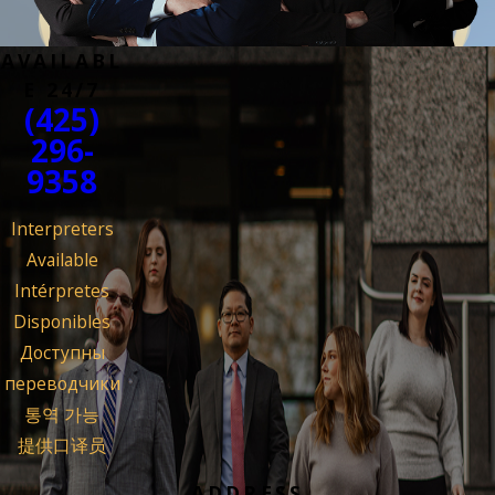
AVAILABL
E 24/7
(425)
296-
9358
Interpreters
Available
Intérpretes
Disponibles
Доступны
переводчики
통역 가능
提供口译员
ADDRESS