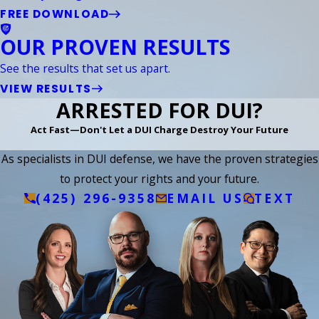
FREE DOWNLOAD
OUR PROVEN RESULTS
See the results that set us apart.
VIEW RESULTS
ARRESTED FOR DUI?
Act Fast—Don't Let a DUI Charge Destroy Your Future
As specialists in DUI defense, we have the proven strategies
to protect your rights and your future.
(425) 296-9358
EMAIL US
TEXT