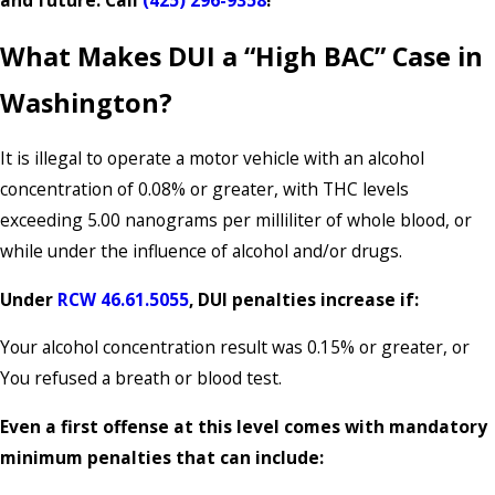
and future. Call
(425) 296-9358
!
What Makes DUI a “High BAC” Case in
Washington?
It is illegal to operate a motor vehicle with an alcohol
concentration of 0.08% or greater, with THC levels
exceeding 5.00 nanograms per milliliter of whole blood, or
while under the influence of alcohol and/or drugs.
Under
RCW 46.61.5055
, DUI penalties increase if:
Your alcohol concentration result was 0.15% or greater, or
You refused a breath or blood test.
Even a first offense at this level comes with mandatory
minimum penalties that can include: