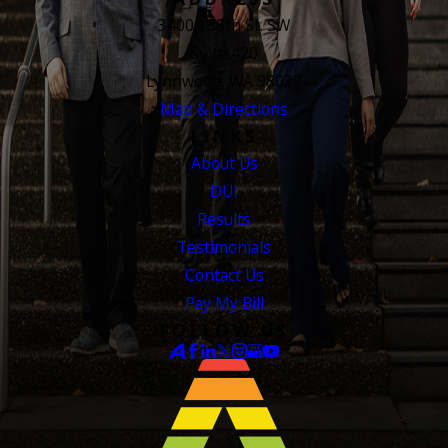
3400 188th St. SW
Suite 420
Lynnwood, WA 98037
Map & Directions
LINKS
About Us
DUI
Results
Testimonials
Contact Us
Pay My Bill
FOLLOW US