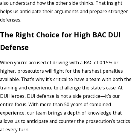
also understand how the other side thinks. That insight
helps us anticipate their arguments and prepare stronger
defenses.
The Right Choice for High BAC DUI
Defense
When you’re accused of driving with a BAC of 0.15% or
higher, prosecutors will fight for the harshest penalties
available. That’s why it’s critical to have a team with both the
training and experience to challenge the state’s case. At
DUIHeroes, DUI defense is not a side practice—it’s our
entire focus. With more than 50 years of combined
experience, our team brings a depth of knowledge that
allows us to anticipate and counter the prosecution’s tactics
at every turn.