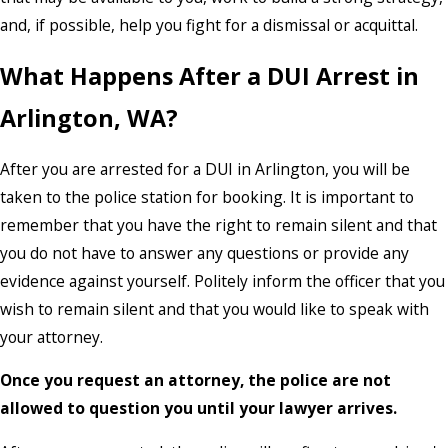
and, if possible, help you fight for a dismissal or acquittal.
What Happens After a DUI Arrest in
Arlington, WA?
After you are arrested for a DUI in Arlington, you will be
taken to the police station for booking. It is important to
remember that you have the right to remain silent and that
you do not have to answer any questions or provide any
evidence against yourself. Politely inform the officer that you
wish to remain silent and that you would like to speak with
your attorney.
Once you request an attorney, the police are not
allowed to question you until your lawyer arrives.