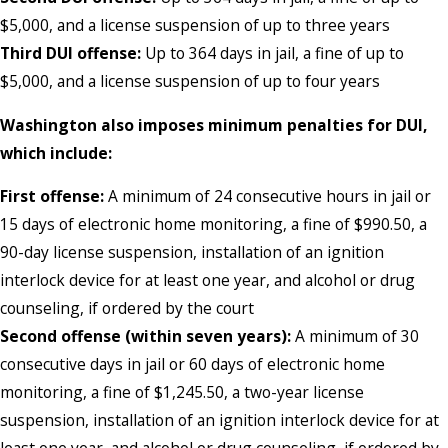
$5,000, and a license suspension of up to three years
Third DUI offense:
Up to 364 days in jail, a fine of up to
$5,000, and a license suspension of up to four years
Washington also imposes minimum penalties for DUI,
which include:
First offense:
A minimum of 24 consecutive hours in jail or
15 days of electronic home monitoring, a fine of $990.50, a
90-day license suspension, installation of an ignition
interlock device for at least one year, and alcohol or drug
counseling, if ordered by the court
Second offense (within seven years):
A minimum of 30
consecutive days in jail or 60 days of electronic home
monitoring, a fine of $1,245.50, a two-year license
suspension, installation of an ignition interlock device for at