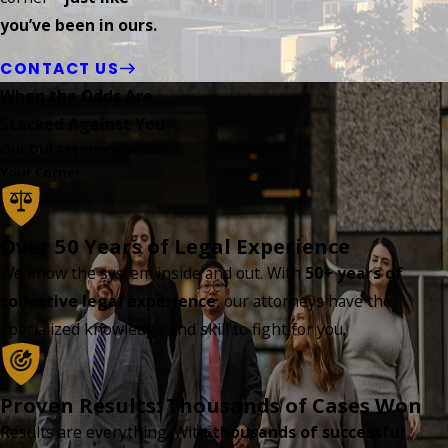
you’ve been in ours.
CONTACT US
When the Odds Are
Stacked Against You
Our DUI Attorneys Are in
Your Corner
Over 50 Years of Legal Experience
We know the system inside and out. With
50+ years of
collective legal experience
, our attorneys have the
specialized knowledge and skill to fight for you.
Proven Results: Thousands of Cases Won
Results are everything. With
thousands of successful