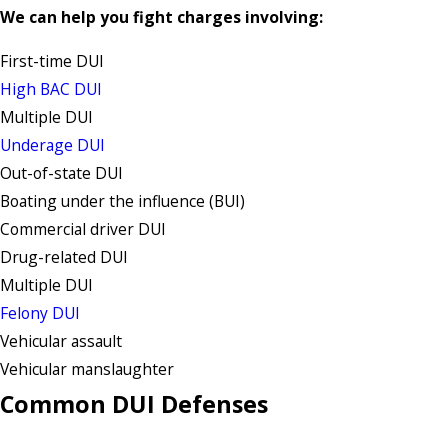
We can help you fight charges involving:
First-time DUI
High BAC DUI
Multiple DUI
Underage DUI
Out-of-state DUI
Boating under the influence (BUI)
Commercial driver DUI
Drug-related DUI
Multiple DUI
Felony DUI
Vehicular assault
Vehicular manslaughter
Common DUI Defenses