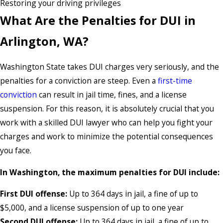
Restoring your driving privileges
What Are the Penalties for DUI in
Arlington, WA?
Washington State takes DUI charges very seriously, and the
penalties for a conviction are steep. Even a
first-time
conviction
can result in jail time, fines, and a license
suspension. For this reason, it is absolutely crucial that you
work with a skilled DUI lawyer who can help you fight your
charges and work to minimize the potential consequences
you face.
In Washington, the maximum penalties for DUI include:
First DUI offense:
Up to 364 days in jail, a fine of up to
$5,000, and a license suspension of up to one year
Second DUI offense:
Up to 364 days in jail, a fine of up to