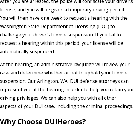
After you are arrested, the police will confiscate your driver's
license, and you will be given a temporary driving permit.
You will then have one week to request a
hearing with the
Washington State Department of Licensing (DOL)
to
challenge your driver's license suspension. If you fail to
request a hearing within this period, your license will be
automatically suspended.
At the hearing, an administrative law judge will review your
case and determine whether or not to uphold your license
suspension. Our Arlington, WA, DUI defense attorneys can
represent you at the hearing in order to help you retain your
driving privileges. We can also help you with all other
aspects of your DUI case, including the criminal proceedings.
Why Choose DUIHeroes?