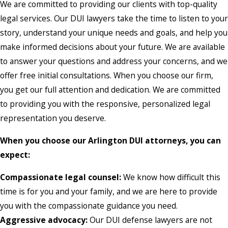
We are committed to providing our clients with top-quality
legal services. Our DUI lawyers take the time to listen to your
story, understand your unique needs and goals, and help you
make informed decisions about your future. We are available
to answer your questions and address your concerns, and we
offer free initial consultations. When you choose our firm,
you get our full attention and dedication. We are committed
to providing you with the responsive, personalized legal
representation you deserve.
When you choose our Arlington DUI attorneys, you can
expect:
Compassionate legal counsel:
We know how difficult this
time is for you and your family, and we are here to provide
you with the compassionate guidance you need.
Aggressive advocacy:
Our DUI defense lawyers are not