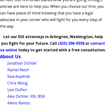
and we are here to help you. When you choose our firm, you
can have peace of mind knowing that you have a legal
advocate in your corner who will fight for you every step of
the way.
Let our DUI attorneys in Arlington, Washington, help
you fight for your future. Call
(425) 296-9358
or
contact
us online
today to get started with a free consultation.
About Us
Jonathan Dichter
Rachel Reich
Kaia Kopitnik
Chris Wong
Lexi DuPen
Alex Dichter, RN, BSN
Alexis Ramos