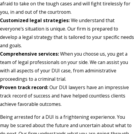
afraid to take on the tough cases and will fight tirelessly for
you, in and out of the courtroom.
Customized legal strategies:
We understand that
everyone's situation is unique. Our firm is prepared to
develop a legal strategy that is tailored to your specific needs
and goals.
Comprehensive services:
When you choose us, you get a
team of legal professionals on your side. We can assist you
with all aspects of your DUI case, from administrative
proceedings to a criminal trial.
Proven track record:
Our DUI lawyers have an impressive
track record of success and have helped countless clients
achieve favorable outcomes.
Being arrested for a DUI is a frightening experience. You
may be scared about the future and uncertain about what to
do next. Our firm understands what you are going through,