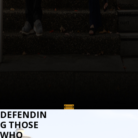
Redmond
District
Court
DEFENDIN
G THOSE
WHO