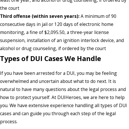
least one year, and alcohol or drug counseling, if ordered by
the court
Third offense (within seven years):
A minimum of 90
consecutive days in jail or 120 days of electronic home
monitoring, a fine of $2,095.50, a three-year license
suspension, installation of an ignition interlock device, and
alcohol or drug counseling, if ordered by the court
Types of DUI Cases We Handle
If you have been arrested for a DUI, you may be feeling
overwhelmed and uncertain about what to do next. It is
natural to have many questions about the legal process and
how to protect yourself. At DUIHeroes, we are here to help
you. We have extensive experience handling all types of DUI
cases and can guide you through each step of the legal
process.