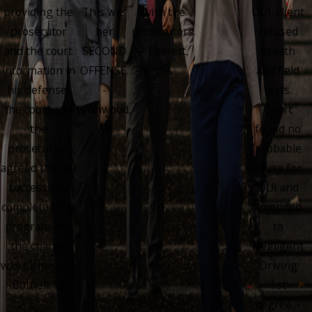
providing the
This was
with the
DUI, client
prosecutor
her
prosecutors.
refused
and the court
SECOND
– Everett,
breath
information in
OFFENSE.
WA
and field
his defense,
-
tests.
the court and
Lynnwood,
Court
the
WA
found no
prosecution
probable
agreed that he
cause for
successfully
DUI and
completed the
amended
program and
to
the charge
Negligent
was dismissed.
Driving
- Bothell, WA
1st
degree. -