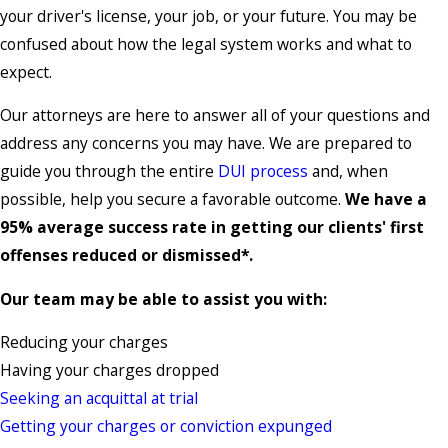
your driver's license, your job, or your future. You may be
confused about how the legal system works and what to
expect.
Our attorneys are here to answer all of your questions and
address any concerns you may have. We are prepared to
guide you through the entire
DUI process
and, when
possible, help you secure a favorable outcome.
We have a
95% average success rate in getting our clients' first
offenses reduced or dismissed*.
Our team may be able to assist you with:
Reducing your charges
Having your charges dropped
Seeking an acquittal at trial
Getting your charges or conviction expunged