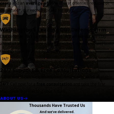
cases
and an
average of 95%
of first offenses reduced or
dismissed*, our record speaks for itself.
Washington’s Leading DUI Defense Firm
DUI defense isn’t just what we do...
it’s all we do
. We stay
ahead of legal changes, leverage expert resources, and build
cutting-edge defense strategies.
24/7 Support & Free Consultations
A DUI arrest can happen anytime. That’s why we’re available
24/7
. Call now for a
free consultation
and take the first
step toward protecting your future.
ABOUT US
Thousands Have Trusted Us
And we’ve delivered.