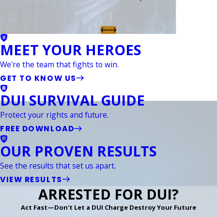
MEET YOUR HEROES
We're the team that fights to win.
GET TO KNOW US
DUI SURVIVAL GUIDE
Protect your rights and future.
FREE DOWNLOAD
OUR PROVEN RESULTS
See the results that set us apart.
VIEW RESULTS
ARRESTED FOR DUI?
Act Fast—Don't Let a DUI Charge Destroy Your Future