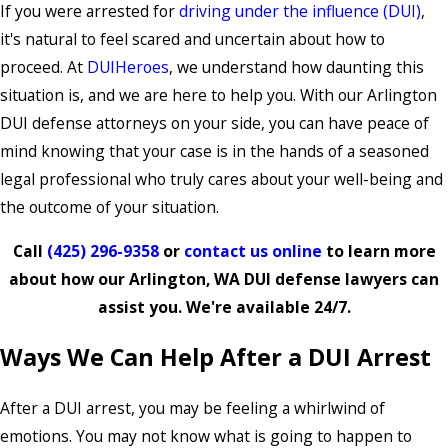
If you were arrested for
driving under the influence (DUI)
,
it's natural to feel scared and uncertain about how to
proceed. At
DUIHeroes
, we understand how daunting this
situation is, and we are here to help you. With our Arlington
DUI defense attorneys on your side, you can have peace of
mind knowing that your case is in the hands of a seasoned
legal professional who truly cares about your well-being and
the outcome of your situation.
Call
(425) 296-9358
or
contact us online
to learn more
about how our Arlington, WA DUI defense lawyers can
assist you. We're available 24/7.
Ways We Can Help After a DUI Arrest
After a DUI arrest, you may be feeling a whirlwind of
emotions. You may not know what is going to happen to