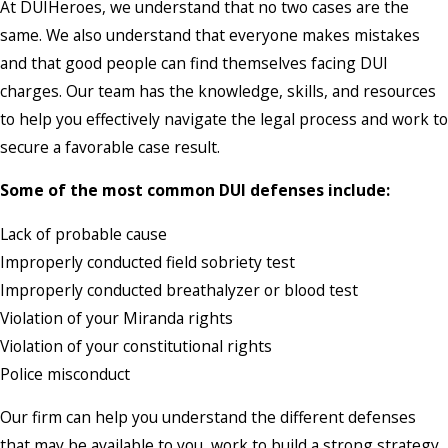
At DUIHeroes, we understand that no two cases are the
same. We also understand that everyone makes mistakes
and that good people can find themselves facing DUI
charges. Our team has the knowledge, skills, and resources
to help you effectively navigate the legal process and work to
secure a favorable case result.
Some of the most common DUI defenses include:
Lack of probable cause
Improperly conducted field sobriety test
Improperly conducted breathalyzer or blood test
Violation of your Miranda rights
Violation of your constitutional rights
Police misconduct
Our firm can help you understand the different defenses
that may be available to you, work to build a strong strategy,