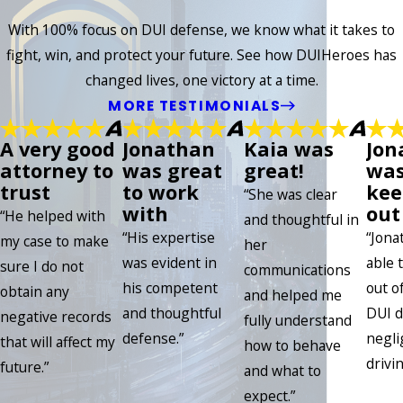
With 100% focus on DUI defense, we know what it takes to
fight, win, and protect your future. See how DUIHeroes has
changed lives, one victory at a time.
MORE TESTIMONIALS
A very good
Jonathan
Kaia was
Jon
attorney to
was great
great!
was
trust
to work
kee
“She was clear
with
out 
“He helped with
and thoughtful in
“His expertise
“Jona
my case to make
her
was evident in
able 
sure I do not
communications
his competent
out of
obtain any
and helped me
and thoughtful
DUI d
negative records
fully understand
defense.”
negli
that will affect my
how to behave
drivin
future.”
and what to
expect.”