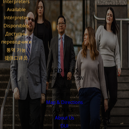
Interpreters
Available
Intérpretes
Disponibles
Доступны
переводчики
통역 가능
提供口译员
ADDRESS
3400 188th St. SW
Suite 420
Lynnwood, WA 98037
Map & Directions
LINKS
About Us
DUI