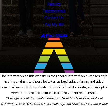
Results
Testimonials
Contact Us
Pay My Bill
FOLLOW US
The information on this website is for general information purposes only.
Nothing on this site should be taken as legal advice for any individual
case or situation. This information is not intended to create, and receipt or
viewing does not constitute, an attorney-client relationship.
*Average rate of dismissal or reduction based on historical results of
DUIHeroes since 2009. Your results may vary, and DUIHeroes cannot in any