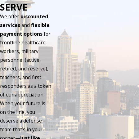
SERVE
We offer
discounted
services
and
flexible
payment options
for
frontline healthcare
workers, military
personnel (active,
retired, and reserve),
teachers, and first
responders as a token
of our appreciation.
When your future is
on the line, you
deserve a defense
team that’s in your
corner—
just like