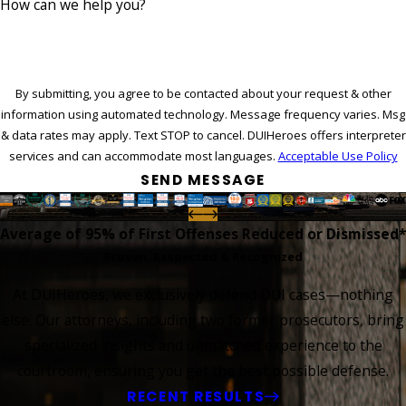
How can we help you?
By submitting, you agree to be contacted about your request & other
information using automated technology. Message frequency varies. Msg
& data rates may apply. Text STOP to cancel. DUIHeroes offers interpreter
services and can accommodate most languages.
Acceptable Use Policy
SEND MESSAGE
Average of 95%
of First Offenses Reduced or Dismissed*
Proven, Respected & Recognized
At DUIHeroes, we exclusively defend DUI cases—nothing
else. Our attorneys, including two former prosecutors, bring
specialized insights and unmatched experience to the
courtroom, ensuring you get the best possible defense.
RECENT RESULTS