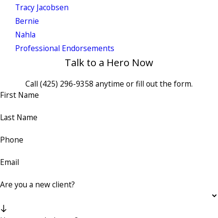
Tracy Jacobsen
Bernie
Nahla
Professional Endorsements
Talk to a Hero Now
Call
(425) 296-9358
anytime or fill out the form.
First Name
Last Name
Phone
Email
Are you a new client?