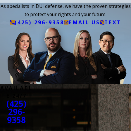
As specialists in DUI defense, we have the proven strategies
to protect your rights and your future.
(425) 296-9358
EMAIL US
TEXT
AVAILABL
E 24/7
(425)
296-
9358