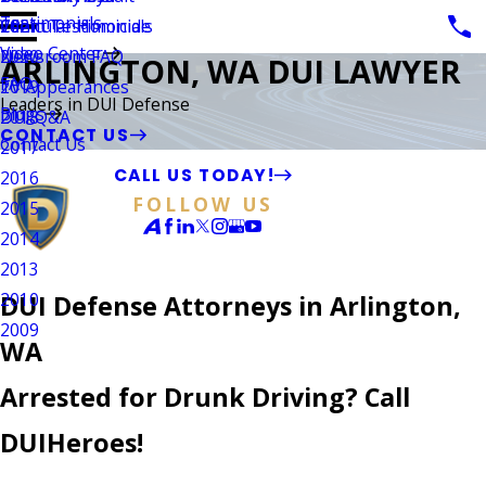
Testimonials
Vehicular Homicide
Client Testimonials
2021
Video Center
Newsroom FAQ
2020
ARLINGTON, WA DUI LAWYER
FAQ
TV Appearances
2019
Leaders in DUI Defense
Blogs
DUI Q&A
2018
CONTACT US
Contact Us
2017
CALL US TODAY!
2016
FOLLOW US
2015
2014
2013
2010
DUI Defense Attorneys in Arlington,
2009
WA
Arrested for Drunk Driving? Call
DUIHeroes!