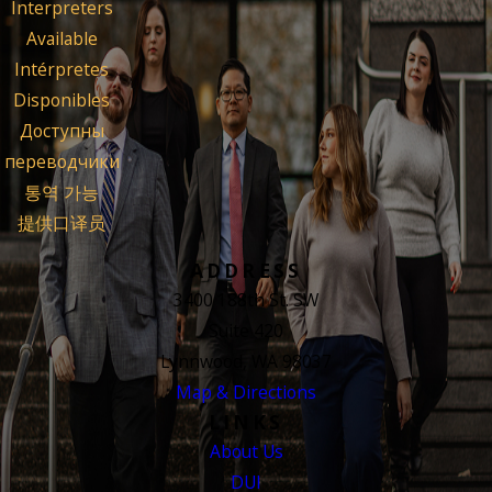
Interpreters
Available
Intérpretes
Disponibles
Доступны
переводчики
통역 가능
提供口译员
ADDRESS
3400 188th St. SW
Suite 420
Lynnwood, WA 98037
Map & Directions
LINKS
About Us
DUI