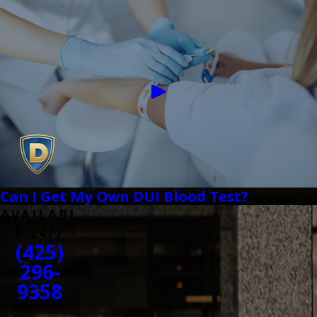
Can I Get My Own DUI Blood Test?
AVAILABL
E 24/7
(425)
296-
9358