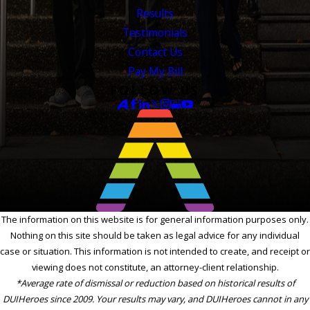
Results
Testimonials
Contact Us
Pay My Bill
FOLLOW US
The information on this website is for general information purposes only.
Nothing on this site should be taken as legal advice for any individual
case or situation. This information is not intended to create, and receipt or
viewing does not constitute, an attorney-client relationship.
*Average rate of dismissal or reduction based on historical results of
DUIHeroes since 2009. Your results may vary, and DUIHeroes cannot in any