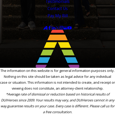
Testimonials
Contact Us
Pay My Bill
FOLLOW US
The information on this website is for general information purposes only.
Nothing on this site should be taken as legal advice for any individual
case or situation. This information is not intended to create, and receipt or
viewing does not constitute, an attorney-client relationship.
*Average rate of dismissal or reduction based on historical results of
DUIHeroes since 2009. Your results may vary, and DUIHeroes cannot in any
way guarantee results on your case. Every case is different. Please call us for
a free consultation.