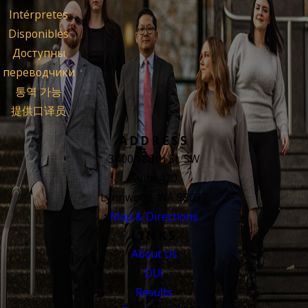
Intérpretes
Disponibles
Доступны
переводчики
통역 가능
提供口译员
ADDRESS
3400 188th St. SW
Suite 420
Lynnwood, WA 98037
Map & Directions
LINKS
About Us
DUI
Results