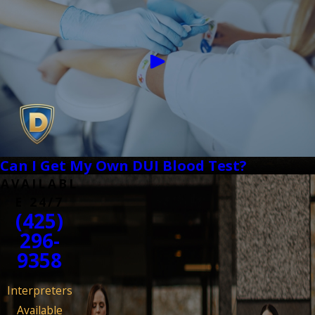
Can I Get My Own DUI Blood Test?
AVAILABL
E 24/7
(425)
296-
9358
Interpreters
Available