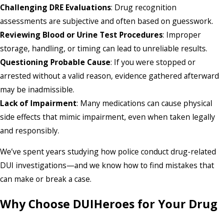
Challenging DRE Evaluations
: Drug recognition
assessments are subjective and often based on guesswork.
Reviewing Blood or Urine Test Procedures
: Improper
storage, handling, or timing can lead to unreliable results.
Questioning Probable Cause
: If you were stopped or
arrested without a valid reason, evidence gathered afterward
may be inadmissible.
Lack of Impairment
: Many medications can cause physical
side effects that mimic impairment, even when taken legally
and responsibly.
We’ve spent years studying how police conduct drug-related
DUI investigations—and we know how to find mistakes that
can make or break a case.
Why Choose DUIHeroes for Your Drug