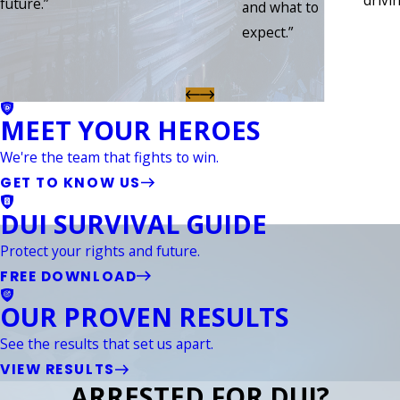
drivin
future.”
and what to
expect.”
MEET YOUR HEROES
We're the team that fights to win.
GET TO KNOW US
DUI SURVIVAL GUIDE
Protect your rights and future.
FREE DOWNLOAD
OUR PROVEN RESULTS
See the results that set us apart.
VIEW RESULTS
ARRESTED FOR DUI?