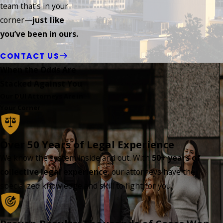
team that’s in your
corner—
just like
you’ve been in ours.
CONTACT US
When the Odds Are
Stacked Against You
Our DUI Attorneys Are in
Your Corner
Over 50 Years of Legal Experience
We know the system inside and out. With
50+ years of
collective legal experience
, our attorneys have the
specialized knowledge and skill to fight for you.