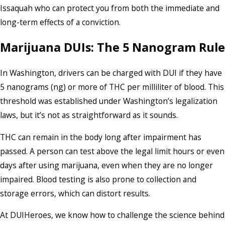
Issaquah who can protect you from both the immediate and
long-term effects of a conviction.
Marijuana DUIs: The 5 Nanogram Rule
In Washington, drivers can be charged with DUI if they have
5 nanograms (ng) or more of THC per milliliter of blood. This
threshold was established under Washington’s legalization
laws, but it’s not as straightforward as it sounds.
THC can remain in the body long after impairment has
passed. A person can test above the legal limit hours or even
days after using marijuana, even when they are no longer
impaired. Blood testing is also prone to collection and
storage errors, which can distort results.
At DUIHeroes, we know how to challenge the science behind