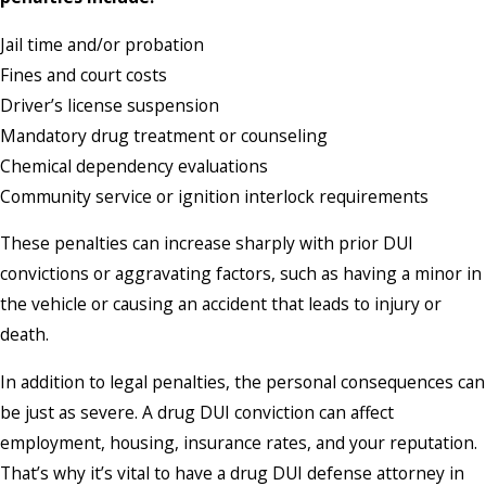
Jail time and/or probation
Fines and court costs
Driver’s license suspension
Mandatory drug treatment or counseling
Chemical dependency evaluations
Community service or ignition interlock requirements
These penalties can increase sharply with prior DUI
convictions or aggravating factors, such as having a minor in
the vehicle or causing an accident that leads to injury or
death.
In addition to legal penalties, the personal consequences can
be just as severe. A drug DUI conviction can affect
employment, housing, insurance rates, and your reputation.
That’s why it’s vital to have a drug DUI defense attorney in