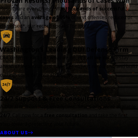
Proven Results: Thousands of Cases Won
Results are everything. With
thousands of successful
cases
and an
average of 95%
of first offenses reduced or
dismissed*, our record speaks for itself.
Washington’s Leading DUI Defense Firm
DUI defense isn’t just what we do...
it’s all we do
. We stay
ahead of legal changes, leverage expert resources, and build
cutting-edge defense strategies.
24/7 Support & Free Consultations
A DUI arrest can happen anytime. That’s why we’re available
24/7
. Call now for a
free consultation
and take the first
step toward protecting your future.
ABOUT US