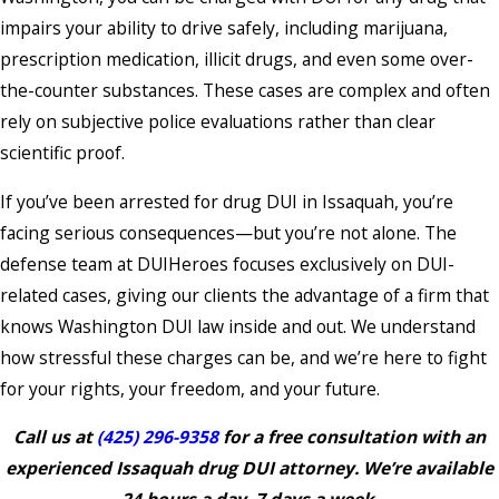
impairs your ability to drive safely, including marijuana,
prescription medication, illicit drugs, and even some over-
the-counter substances. These cases are complex and often
rely on subjective police evaluations rather than clear
scientific proof.
If you’ve been arrested for drug
DUI in Issaquah, you’re
facing serious consequences—but you’re not alone. The
defense team at DUIHeroes focuses exclusively on DUI-
related cases, giving our clients the advantage of a firm that
knows Washington DUI law inside and out. We understand
how stressful these charges can be, and we’re here to fight
for your rights, your freedom, and your future.
Call us at
(425) 296-9358
for a free consultation with an
experienced Issaquah drug DUI attorney. We’re available