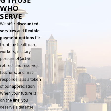
WHO
SERVE
We offer
discounted
services
and
flexible
payment options
for
frontline healthcare
workers, military
personnel (active,
retired, and reserve),
teachers, and first
responders as a token
of our appreciation.
When your future is
on the line, you
deserve a defense