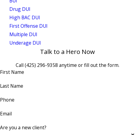
BUI
Drug DUI
High BAC DUI
First Offense DUI
Multiple DUI
Underage DUI
Talk to a Hero Now
Call
(425) 296-9358
anytime or fill out the form.
First Name
Last Name
Phone
Email
Are you a new client?