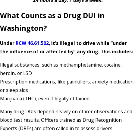
24 hours a day, 7 days a week.
What Counts as a Drug DUI in
Washington?
Under
RCW 46.61.502
, it’s illegal to drive while “under
the influence of or affected by” any drug. This includes:
Illegal substances, such as methamphetamine, cocaine,
heroin, or LSD
Prescription medications, like painkillers, anxiety medication,
or sleep aids
Marijuana (THC), even if legally obtained
Many drug DUIs depend heavily on officer observations and
blood test results. Officers trained as Drug Recognition
Experts (DREs) are often called in to assess drivers