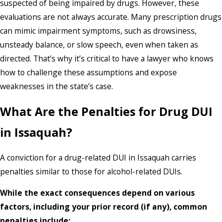
suspected of being impaired by drugs. However, these
evaluations are not always accurate. Many prescription drugs
can mimic impairment symptoms, such as drowsiness,
unsteady balance, or slow speech, even when taken as
directed. That’s why it’s critical to have a lawyer who knows
how to challenge these assumptions and expose
weaknesses in the state’s case.
What Are the Penalties for Drug DUI
in Issaquah?
A conviction for a drug-related DUI in Issaquah carries
penalties similar to those for alcohol-related DUIs.
While the exact consequences depend on various
factors, including your prior record (if any), common
penalties include: