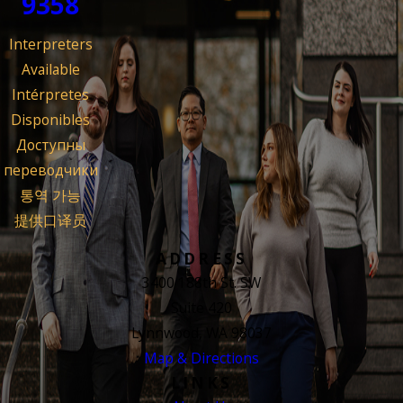
9358
Interpreters
Available
Intérpretes
Disponibles
Доступны
переводчики
통역 가능
提供口译员
ADDRESS
3400 188th St. SW
Suite 420
Lynnwood, WA 98037
Map & Directions
LINKS