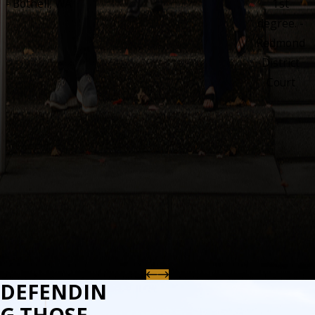
- Bothell, WA
1st
degree. -
Redmond
District
Court
DEFENDIN
G THOSE