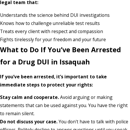
legal team that:
Understands the science behind DUI investigations
Knows how to challenge unreliable test results
Treats every client with respect and compassion
Fights tirelessly for your freedom and your future
What to Do If You’ve Been Arrested
for a Drug DUI in Issaquah
If you’ve been arrested, it’s important to take
immediate steps to protect your rights:
Stay calm and cooperate.
Avoid arguing or making
statements that can be used against you. You have the right
to remain silent.
Do not discuss your case.
You don't have to talk with police
officers. Politely decline to answer questions until you speak