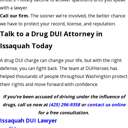
with a lawyer.
Call our firm.
The sooner we’re involved, the better chance
we have to protect your record, license, and reputation.
Talk to a Drug DUI Attorney in
Issaquah Today
A drug DUI charge can change your life, but with the right
defense, you can fight back. The team at DUIHeroes has
helped thousands of people throughout Washington protect
their rights and move forward with confidence.
If you’ve been accused of driving under the influence of
drugs, call us now at
(425) 296-9358
or
contact us online
for a free consultation.
Issaquah DUI Lawyer