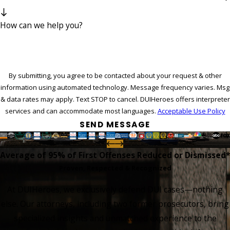
How can we help you?
By submitting, you agree to be contacted about your request & other
information using automated technology. Message frequency varies. Msg
& data rates may apply. Text STOP to cancel. DUIHeroes offers interpreter
services and can accommodate most languages.
Acceptable Use Policy
SEND MESSAGE
Average of 95%
of First Offenses Reduced or Dismissed*
Proven, Respected & Recognized
At DUIHeroes, we exclusively defend DUI cases—nothing
else. Our attorneys, including two former prosecutors, bring
specialized insights and unmatched experience to the