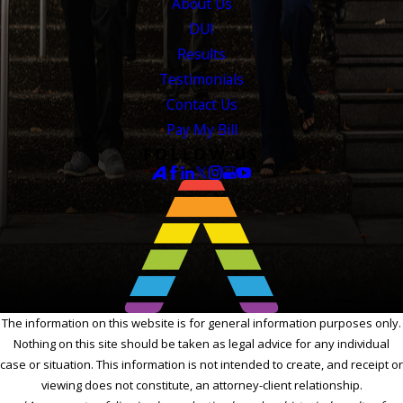
About Us
DUI
Results
Testimonials
Contact Us
Pay My Bill
FOLLOW US
The information on this website is for general information purposes only.
Nothing on this site should be taken as legal advice for any individual
case or situation. This information is not intended to create, and receipt or
viewing does not constitute, an attorney-client relationship.