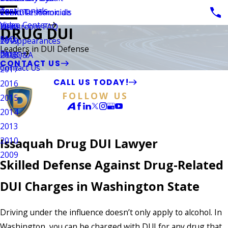
Testimonials
Vehicular Homicide
Client Testimonials
2021
Video Center
Newsroom FAQ
2020
DRUG DUI
FAQ
TV Appearances
2019
Leaders in DUI Defense
Blogs
DUI Q&A
2018
CONTACT US
Contact Us
2017
CALL US TODAY!
2016
FOLLOW US
2015
2014
2013
2010
Issaquah Drug DUI Lawyer
2009
Skilled Defense Against Drug-Related
DUI Charges in Washington State
Driving under the influence doesn’t only apply to alcohol. In
Washington, you can be charged with DUI for any drug that