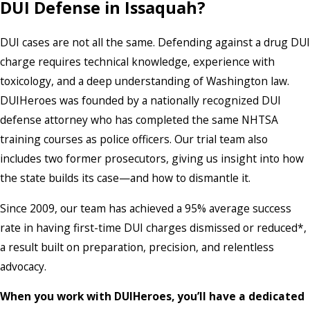
DUI Defense in Issaquah?
DUI cases are not all the same. Defending against a drug DUI
charge requires technical knowledge, experience with
toxicology, and a deep understanding of Washington law.
DUIHeroes was founded by a nationally recognized DUI
defense attorney who has completed the same NHTSA
training courses as police officers. Our trial team also
includes two former prosecutors, giving us insight into how
the state builds its case—and how to dismantle it.
Since 2009, our team has achieved a 95% average success
rate in having first-time DUI charges dismissed or reduced*,
a result built on preparation, precision, and relentless
advocacy.
When you work with DUIHeroes, you’ll have a dedicated