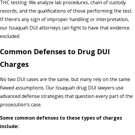
THC testing. We analyze lab procedures, chain of custody
records, and the qualifications of those performing the test.
If there’s any sign of improper handling or interpretation,
our Issaquah DUI attorneys can fight to have that evidence
excluded.
Common Defenses to Drug DUI
Charges
No two DUI cases are the same, but many rely on the same
flawed assumptions. Our Issaquah drug DUI lawyers use
advanced defense strategies that question every part of the
prosecution’s case.
Some common defenses to these types of charges
include: