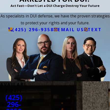
Act Fast—Don't Let a DUI Charge Destroy Your Future
As specialists in DUI defense, we have the proven strategies
to protect your rights and your future.
(425) 296-9358
EMAIL US
TEXT
AVAILABL
E 24/7
(425)
296-