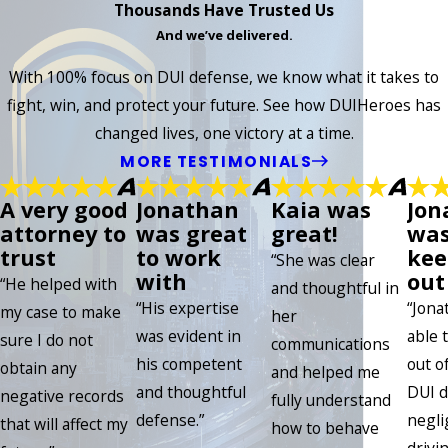
Thousands Have Trusted Us
And we’ve delivered.
With 100% focus on DUI defense, we know what it takes to
fight, win, and protect your future. See how DUIHeroes has
changed lives, one victory at a time.
MORE TESTIMONIALS
A very good
Jonathan
Kaia was
Jon
attorney to
was great
great!
was
trust
to work
kee
“She was clear
with
out 
“He helped with
and thoughtful in
“His expertise
“Jona
my case to make
her
was evident in
able 
sure I do not
communications
his competent
out of
obtain any
and helped me
and thoughtful
DUI d
negative records
fully understand
defense.”
negli
that will affect my
how to behave