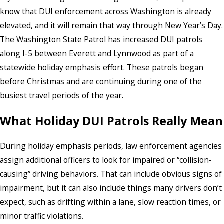
know that DUI enforcement across Washington is already
elevated, and it will remain that way through New Year’s Day.
The Washington State Patrol has increased DUI patrols
along I-5 between Everett and Lynnwood as part of a
statewide holiday emphasis effort. These patrols began
before Christmas and are continuing during one of the
busiest travel periods of the year.
What Holiday DUI Patrols Really Mean
During holiday emphasis periods, law enforcement agencies
assign additional officers to look for impaired or “collision-
causing” driving behaviors. That can include obvious signs of
impairment, but it can also include things many drivers don’t
expect, such as drifting within a lane, slow reaction times, or
minor traffic violations.