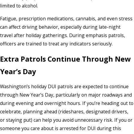
limited to alcohol.
Fatigue, prescription medications, cannabis, and even stress
can affect driving behavior, especially during late-night
travel after holiday gatherings. During emphasis patrols,
officers are trained to treat any indicators seriously.
Extra Patrols Continue Through New
Year’s Day
Washington’s holiday DUI patrols are expected to continue
through New Year’s Day, particularly on major roadways and
during evening and overnight hours. If you’re heading out to
celebrate, planning ahead (rideshares, designated drivers,
or staying put) can help you avoid unnecessary risk. If you or
someone you care about is arrested for DUI during this