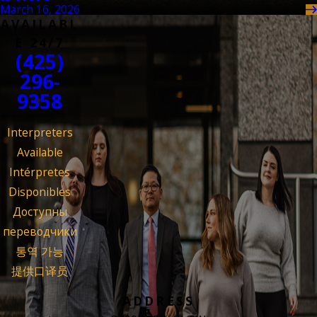
March 16, 2026
AVAILABL
E 24/7
(425)
296-
9358
Interpreters
Available
Intérpretes
Disponibles
Доступны
переводчики
통역 가능
提供口译员
ADDRESS