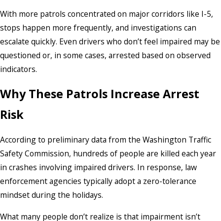
With more patrols concentrated on major corridors like I-5,
stops happen more frequently, and investigations can
escalate quickly. Even drivers who don’t feel impaired may be
questioned or, in some cases, arrested based on observed
indicators.
Why These Patrols Increase Arrest
Risk
According to preliminary data from the Washington Traffic
Safety Commission, hundreds of people are killed each year
in crashes involving impaired drivers. In response, law
enforcement agencies typically adopt a zero-tolerance
mindset during the holidays.
What many people don’t realize is that impairment isn’t