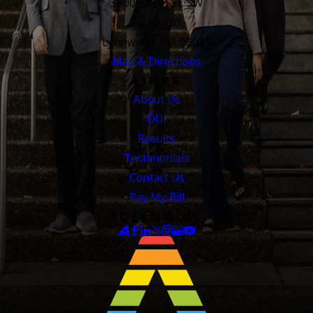
3400 188th St. SW
Suite 420
Lynnwood, WA 98037
Map & Directions
LINKS
About Us
DUI
Results
Testimonials
Contact Us
Pay My Bill
FOLLOW US