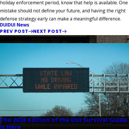
holiday enforcement period, know that help is available. One
mistake should not define your future, and having the right
defense strategy early can make a meaningful difference.
DUI
DUI News
PREV POST
NEXT POST
Related Posts
The 2026 Edition of the DUI Survival Guide
Is Here