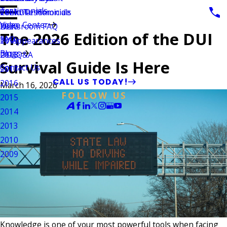
Testimonials
Vehicular Homicide
Client Testimonials
2021
Video Center
Newsroom FAQ
2020
The 2026 Edition of the DUI
FAQ
TV Appearances
2019
Blogs
DUI Q&A
2018
Survival Guide Is Here
Contact Us
2017
CALL US TODAY!
2016
March 16, 2026
FOLLOW US
2015
2014
2013
2010
2009
Knowledge is one of your most powerful tools when facing