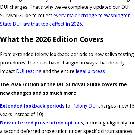
DUI charges. That’s why we’ve completely updated our DUI
Survival Guide to reflect
every major change to Washington
State DUI law that took effect in 2026
.
What the 2026 Edition Covers
From extended felony lookback periods to new saliva testing
procedures, the rules have changed in ways that directly
impact
DUI testing
and the entire
legal process
.
The 2026 Edition of the DUI Survival Guide covers the
new changes and so much more:
Extended lookback periods
for
felony DUI
charges (now 15
years instead of 10)
New deferred prosecution options
, including eligibility for
a second deferred prosecution under specific circumstances