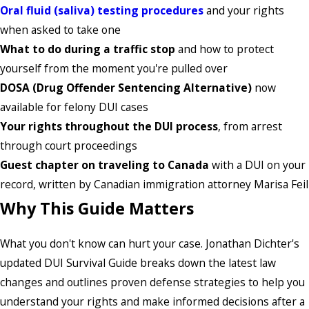
Oral fluid (saliva) testing procedures
and your rights
when asked to take one
What to do during a traffic stop
and how to protect
yourself from the moment you're pulled over
DOSA (Drug Offender Sentencing Alternative)
now
available for felony DUI cases
Your rights throughout the DUI process
, from arrest
through court proceedings
Guest chapter on traveling to Canada
with a DUI on your
record, written by Canadian immigration attorney Marisa Feil
Why This Guide Matters
What you don't know can hurt your case. Jonathan Dichter's
updated DUI Survival Guide breaks down the latest law
changes and outlines proven defense strategies to help you
understand your rights and make informed decisions after a