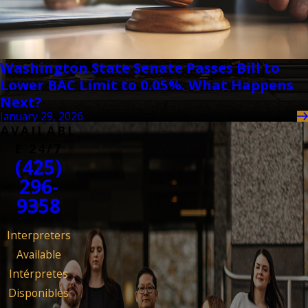
Washington State Senate Passes Bill to
Lower BAC Limit to 0.05%. What Happens
Next?
January 29, 2026
AVAILABL
E 24/7
(425)
296-
9358
Interpreters
Available
Intérpretes
Disponibles