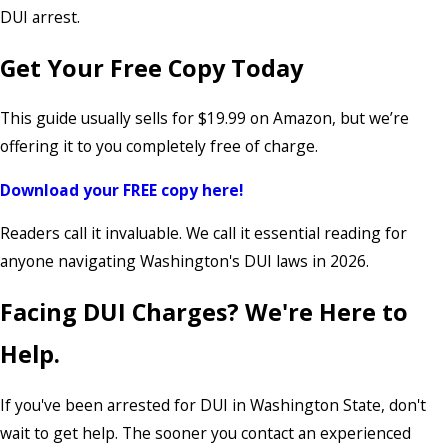
DUI arrest.
Get Your Free Copy Today
This guide usually sells for $19.99 on Amazon, but we’re
offering it to you completely free of charge.
Download your FREE copy here!
Readers call it invaluable. We call it essential reading for
anyone navigating Washington's DUI laws in 2026.
Facing DUI Charges? We're Here to
Help.
If you've been arrested for DUI in Washington State, don't
wait to get help. The sooner you contact an experienced