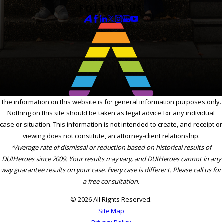
FOLLOW US
The information on this website is for general information purposes only.
Nothing on this site should be taken as legal advice for any individual
case or situation. This information is not intended to create, and receipt or
viewing does not constitute, an attorney-client relationship.
*Average rate of dismissal or reduction based on historical results of
DUIHeroes since 2009. Your results may vary, and DUIHeroes cannot in any
way guarantee results on your case. Every case is different. Please call us for
a free consultation.
© 2026 All Rights Reserved.
Site Map
Privacy Policy