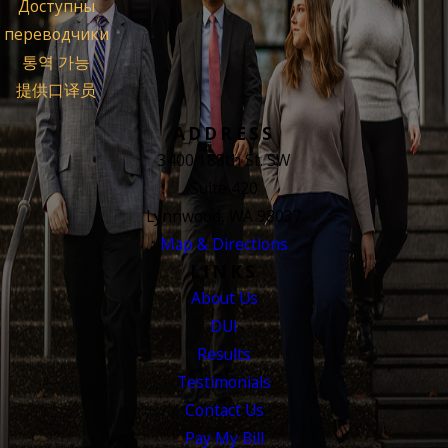
Доступны
переводчики
통역 가능
提供口译员
ADDRESS
3400 188th St. SW
Suite 420
Lynnwood, WA 98037
Map & Directions
LINKS
About Us
DUI
Results
Testimonials
Contact Us
Pay My Bill