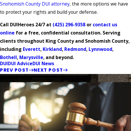
Snohomish County DUI attorney
, the more options we have
to protect your rights and build your defense.
Call DUIHeroes 24/7 at
(425) 296-9358
or
contact us
online
for a free, confidential consultation. Serving
clients throughout King County and Snohomish County,
including
Everett
,
Kirkland
,
Redmond
,
Lynnwood
,
Bothell
,
Marysville
, and beyond.
DUI
DUI Advice
DUI News
PREV POST
NEXT POST
Related Posts