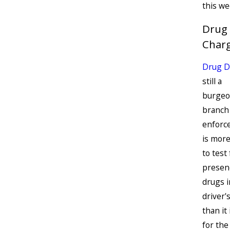
this we
Drug
Char
Drug D
still a
burgeo
branch
enforce
is more 
to test
presen
drugs i
driver'
than it 
for th