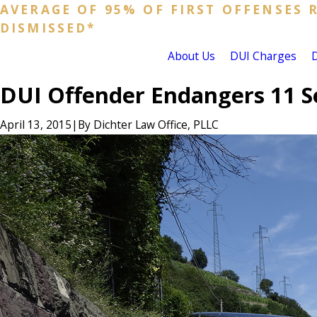
AVERAGE OF 95% OF FIRST OFFENSES 
DISMISSED*
About Us
DUI Charges
DUI Offender Endangers 11 S
April 13, 2015
|
By
Dichter Law Office, PLLC