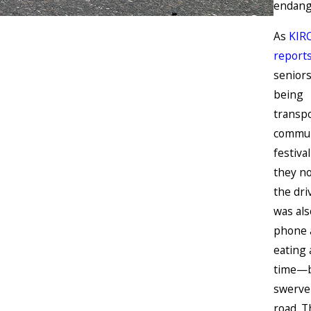
endang
As
KIR
report
senior
being
transpo
commun
festiva
they no
the dr
was als
phone 
eating 
time—b
swerve
road. T