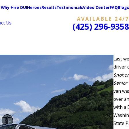
Why Hire DUIHeroes
Results
Testimonials
Video Center
FAQ
Blogs
AVAILABLE 24/7
act Us
(425) 296-9358
Last we
driver 
Snoho
Senior
van was
over a
with a 
Washin
State P