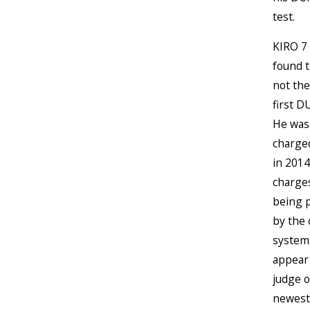
test.
KIRO 7 
found t
not the
first D
He was
charge
in 2014
charges
being 
by the 
system.
appear
judge 
newest