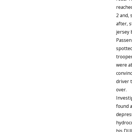
reache
2 and, 
after, 
jersey 
Passen
spotte
troope
were ab
convin
driver t
over.
Investi
found 
depres
hydroc
his DUI