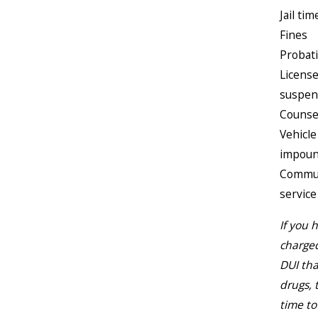
Jail tim
Fines
Probat
Licens
suspen
Counse
Vehicle
impou
Commu
service
If you 
charged
DUI tha
drugs, 
time to