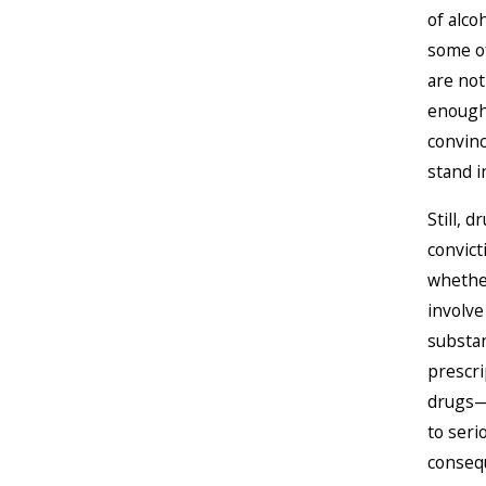
of alc
some of
are not
enough
convinc
stand i
Still, 
convic
whethe
involve 
substa
prescri
drugs—
to seri
conseq