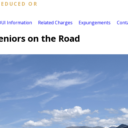
REDUCED OR
DUI Information
Related Charges
Expungements
Cont
eniors on the Road