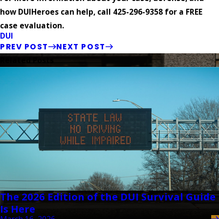
how DUIHeroes can help, call 425-296-9358 for a FREE
case evaluation.
DUI
PREV POST
NEXT POST
Related Posts
The 2026 Edition of the DUI Survival Guide
Is Here
March 16, 2026