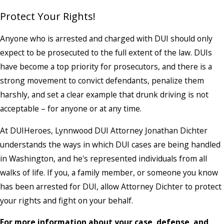
Protect Your Rights!
Anyone who is arrested and charged with DUI should only
expect to be prosecuted to the full extent of the law. DUIs
have become a top priority for prosecutors, and there is a
strong movement to convict defendants, penalize them
harshly, and set a clear example that drunk driving is not
acceptable – for anyone or at any time.
At DUIHeroes, Lynnwood DUI Attorney Jonathan Dichter
understands the ways in which DUI cases are being handled
in Washington, and he's represented individuals from all
walks of life. If you, a family member, or someone you know
has been arrested for DUI, allow Attorney Dichter to protect
your rights and fight on your behalf.
For more information about your case, defense, and