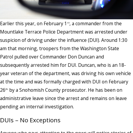
Earlier this year, on February 1
, a commander from the
st
Mountlake Terrace Police Department was arrested under
suspicion of driving under the influence (DUI). Around 1:30
am that morning, troopers from the Washington State
Patrol pulled over Commander Don Duncan and
subsequently arrested him for DUI. Duncan, who is an 18-
year veteran of the department, was driving his own vehicle
at the time and was formally charged with DUI on February
26
by a Snohomish County prosecutor. He has been on
th
administrative leave since the arrest and remains on leave
pending an internal investigation.
DUIs – No Exceptions