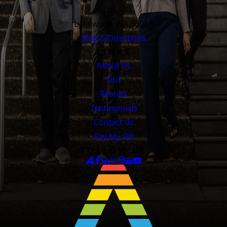
Suite 420
Lynnwood, WA 98037
Map & Directions
LINKS
About Us
DUI
Results
Testimonials
Contact Us
Pay My Bill
FOLLOW US