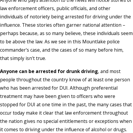
Anyone who pays attention to the news will notice stories of
law enforcement officers, public officials, and other
individuals of notoriety being arrested for driving under the
influence. These stories often garner national attention –
perhaps because, as so many believe, these individuals seem
to be above the law. As we see in this Mountlake police
commander's case, and the cases of so many before him,
that simply isn't true.
Anyone can be arrested for drunk driving
, and most
people throughout the country know of at least one person
who has been arrested for DUI. Although preferential
treatment may have been given to officers who were
stopped for DUI at one time in the past, the many cases that
occur today make it clear that law enforcement throughout
the nation gives no special entitlements or exceptions when
it comes to driving under the influence of alcohol or drugs.