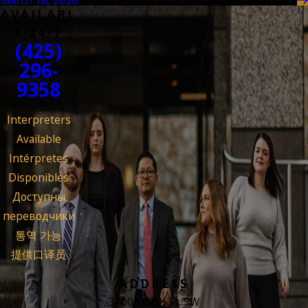
AVAILABL
E 24/7
(425)
296-
9358
Interpreters
Available
Intérpretes
Disponibles
Доступны
переводчики
통역 가능
提供口译员
ADDRESS
3400 188th St. SW