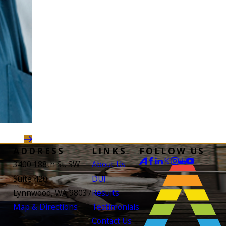
ADDRESS
LINKS
FOLLOW US
3400 188th St. SW
About Us
Suite 420
DUI
Lynnwood, WA 98037
Results
Map & Directions
Testimonials
Contact Us