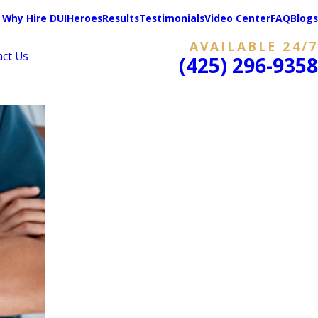
Why Hire DUIHeroes
Results
Testimonials
Video Center
FAQ
Blogs
AVAILABLE 24/7
act Us
(425) 296-9358