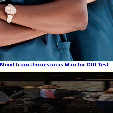
 Blood from Unconscious Man for DUI Test