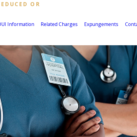
REDUCED OR
DUI Information
Related Charges
Expungements
Cont