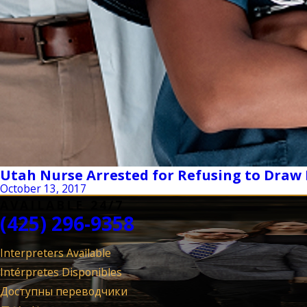
Utah Nurse Arrested for Refusing to Draw
October 13, 2017
AVAILABLE 24/7
(425) 296-9358
Interpreters Available
Intérpretes Disponibles
Доступны переводчики