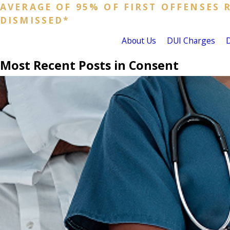
AVERAGE OF 95% OF FIRST OFFENSES 
DISMISSED*
About Us
DUI Charges
Most Recent Posts in Consent