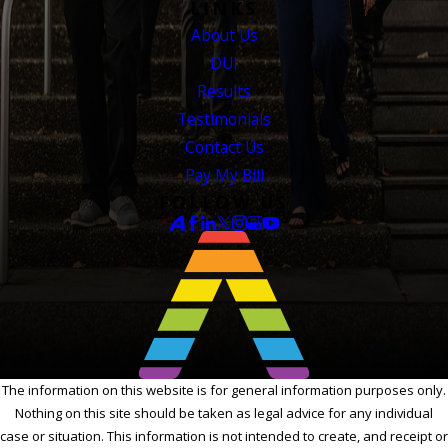
LINKS
About Us
DUI
Results
Testimonials
Contact Us
Pay My Bill
FOLLOW US
The information on this website is for general information purposes only.
Nothing on this site should be taken as legal advice for any individual
case or situation. This information is not intended to create, and receipt or