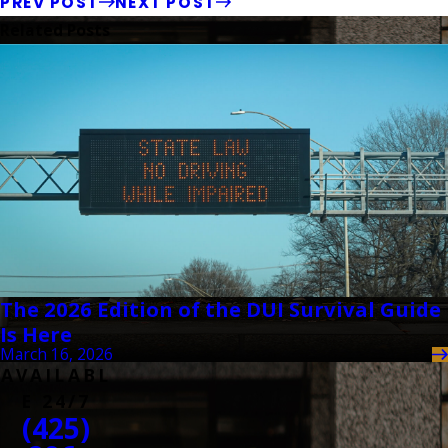
PREV POST
NEXT POST
Related Posts
The 2026 Edition of the DUI Survival Guide
Is Here
March 16, 2026
AVAILABL
E 24/7
(425)