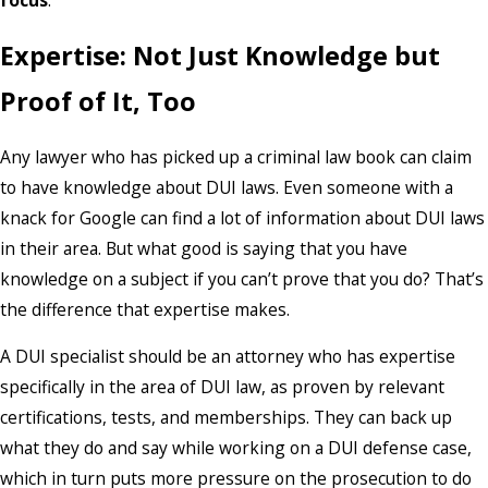
focus
.
Expertise: Not Just Knowledge but
Proof of It, Too
Any lawyer who has picked up a criminal law book can claim
to have knowledge about DUI laws. Even someone with a
knack for Google can find a lot of information about DUI laws
in their area. But what good is saying that you have
knowledge on a subject if you can’t prove that you do? That’s
the difference that expertise makes.
A DUI specialist should be an attorney who has expertise
specifically in the area of DUI law, as proven by relevant
certifications, tests, and memberships. They can back up
what they do and say while working on a DUI defense case,
which in turn puts more pressure on the prosecution to do