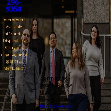
296-
9358
Interpreters
Available
Intérpretes
Disponibles
Доступны
переводчики
통역 가능
提供口译员
ADDRESS
3400 188th St. SW
Suite 420
Lynnwood, WA 98037
Map & Directions