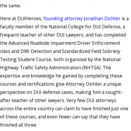
the same.
Here at DUIHeroes,
founding attorney Jonathan Dichter
is
a
faculty member of the National College for DUI Defense, a
frequent teacher of other DUI Lawyers, and has completed
the Advanced Roadside Impairment Driver Enforcement
class and DWI Detection and Standardized Field Sobriety
Testing Student Course, both organized by the National
Highway Traffic Safety Administration (NHTSA). The
expertise and knowledge he gained by completing these
courses and certifications give Attorney Dichter a unique
perspective on DUI defense cases, making him a sought-
after teacher of other lawyers. Very few DUI attorneys
across the entire country can claim to have finished just one
of these courses, and even fewer can say that they have
finished all three.