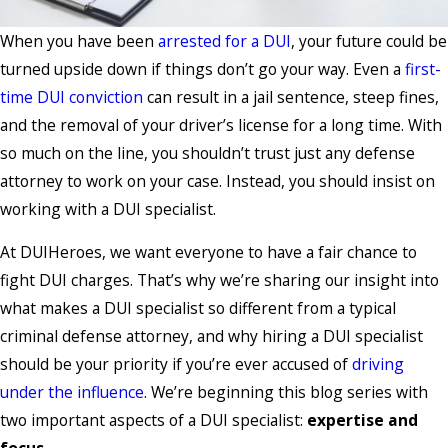
When you have been
arrested for a DUI
, your future could be
turned upside down if things don’t go your way. Even a
first-
time DUI conviction
can result in a jail sentence, steep fines,
and the removal of your driver’s license for a long time. With
so much on the line, you shouldn’t trust just any defense
attorney to work on your case. Instead, you should insist on
working with a DUI specialist.
At DUIHeroes, we want everyone to have a fair chance to
fight DUI charges. That’s why we’re sharing our insight into
what makes a DUI specialist so different from a typical
criminal defense attorney, and why hiring a DUI specialist
should be your priority if you’re ever accused of
driving
under the influence
. We’re beginning this blog series with
two important aspects of a DUI specialist:
expertise and