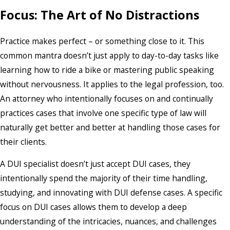
Focus: The Art of No Distractions
Practice makes perfect – or something close to it. This
common mantra doesn’t just apply to day-to-day tasks like
learning how to ride a bike or mastering public speaking
without nervousness. It applies to the legal profession, too.
An attorney who intentionally focuses on and continually
practices cases that involve one specific type of law will
naturally get better and better at handling those cases for
their clients.
A DUI specialist doesn’t just accept DUI cases, they
intentionally spend the majority of their time handling,
studying, and innovating with DUI defense cases. A specific
focus on DUI cases allows them to develop a deep
understanding of the intricacies, nuances, and challenges