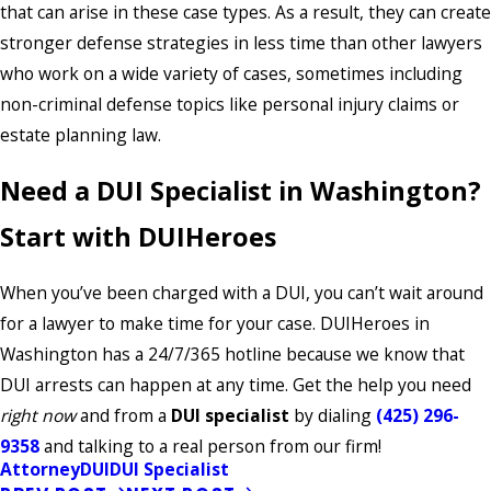
that can arise in these case types. As a result, they can create
stronger defense strategies in less time than other lawyers
who work on a wide variety of cases, sometimes including
non-criminal defense topics like personal injury claims or
estate planning law.
Need a DUI Specialist in Washington?
Start with DUIHeroes
When you’ve been charged with a DUI, you can’t wait around
for a lawyer to make time for your case. DUIHeroes in
Washington has a 24/7/365 hotline because we know that
DUI arrests can happen at any time. Get the help you need
right now
and from a
DUI specialist
by dialing
(425) 296-
9358
and talking to a real person from our firm!
Attorney
DUI
DUI Specialist