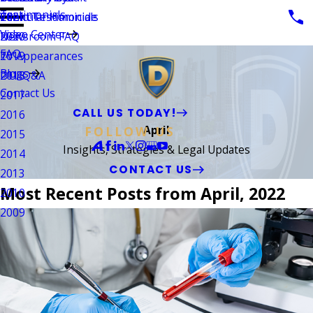
Testimonials
Vehicular Homicide
Client Testimonials
2021
Video Center
Newsroom FAQ
2020
FAQ
TV Appearances
2019
Blogs
DUI Q&A
2018
Contact Us
2017
CALL US TODAY!
2016
April
FOLLOW US
2015
Insights, Strategies & Legal Updates
2014
CONTACT US
2013
Most Recent Posts from April, 2022
2010
2009