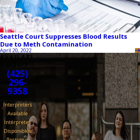
Seattle Court Suppresses Blood Results
Due to Meth Contamination
April 20, 2022
AVAILABL
E 24/7
(425)
296-
9358
Interpreters
Available
Intérpretes
Disponibles
Доступны