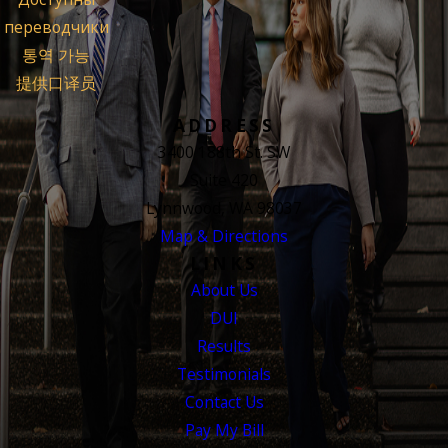
переводчики
통역 가능
提供口译员
ADDRESS
3400 188th St. SW
Suite 420
Lynnwood, WA 98037
Map & Directions
LINKS
About Us
DUI
Results
Testimonials
Contact Us
Pay My Bill