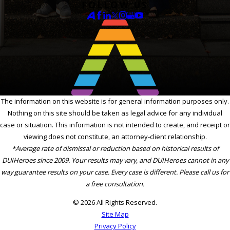
FOLLOW US
The information on this website is for general information purposes only.
Nothing on this site should be taken as legal advice for any individual
case or situation. This information is not intended to create, and receipt or
viewing does not constitute, an attorney-client relationship.
*Average rate of dismissal or reduction based on historical results of
DUIHeroes since 2009. Your results may vary, and DUIHeroes cannot in any
way guarantee results on your case. Every case is different. Please call us for
a free consultation.
© 2026 All Rights Reserved.
Site Map
Privacy Policy