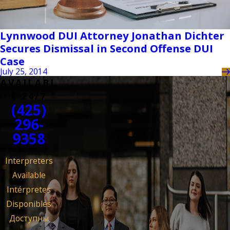
Lynnwood DUI Attorney Jonathan Dichter
Secures Dismissal in Second Offense DUI
Case
July 25, 2014
AVAILABL
E 24/7
(425)
296-
9358
Interpreters
Available
Intérpretes
Disponibles
Доступны