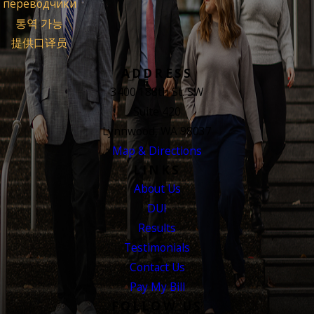
переводчики
통역 가능
提供口译员
ADDRESS
3400 188th St. SW
Suite 420
Lynnwood, WA 98037
Map & Directions
LINKS
About Us
DUI
Results
Testimonials
Contact Us
Pay My Bill
FOLLOW US