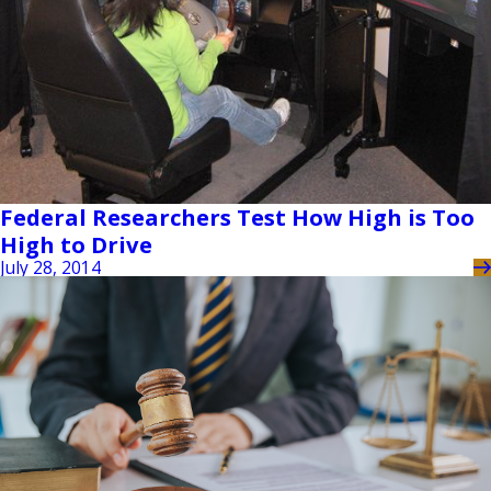
Federal Researchers Test How High is Too
High to Drive
July 28, 2014