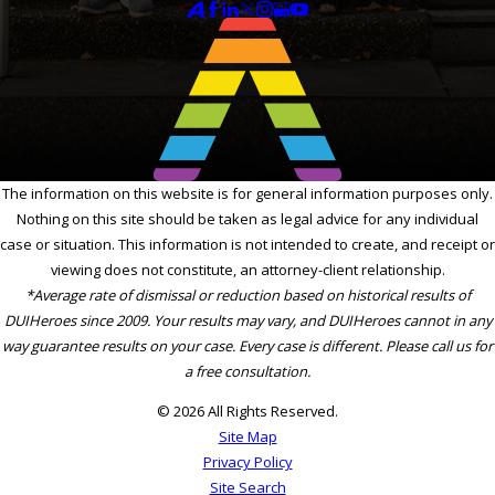
The information on this website is for general information purposes only.
Nothing on this site should be taken as legal advice for any individual
case or situation. This information is not intended to create, and receipt or
viewing does not constitute, an attorney-client relationship.
*Average rate of dismissal or reduction based on historical results of
DUIHeroes since 2009. Your results may vary, and DUIHeroes cannot in any
way guarantee results on your case. Every case is different. Please call us for
a free consultation.
© 2026 All Rights Reserved.
Site Map
Privacy Policy
Site Search